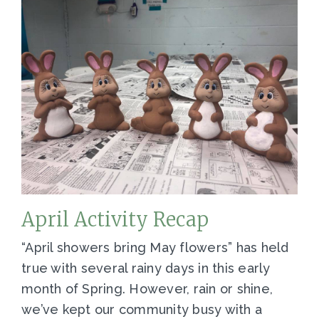
April Activity Recap
“April showers bring May flowers” has held
true with several rainy days in this early
month of Spring. However, rain or shine,
we’ve kept our community busy with a