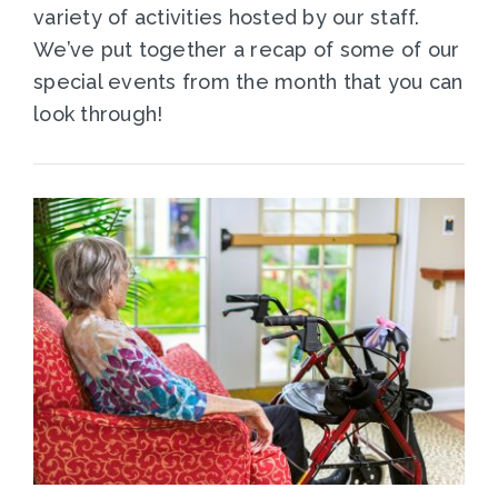
variety of activities hosted by our staff.
We’ve put together a recap of some of our
special events from the month that you can
look through!