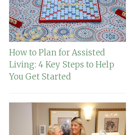
How to Plan for Assisted
Living: 4 Key Steps to Help
You Get Started