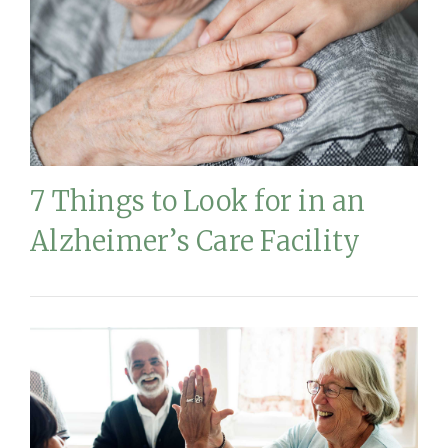
7 Things to Look for in an
Alzheimer’s Care Facility