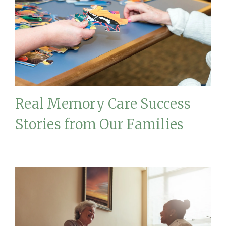
Real Memory Care Success
Stories from Our Families