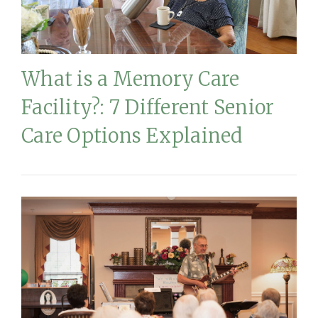
What is a Memory Care
Facility?: 7 Different Senior
Care Options Explained