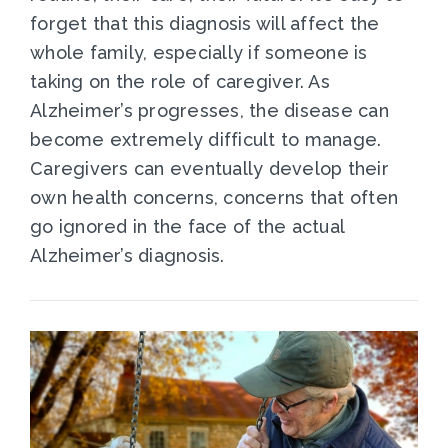
forget that this diagnosis will affect the
whole family, especially if someone is
taking on the role of caregiver. As
Alzheimer’s progresses, the disease can
become extremely difficult to manage.
Caregivers can eventually develop their
own health concerns, concerns that often
go ignored in the face of the actual
Alzheimer’s diagnosis.