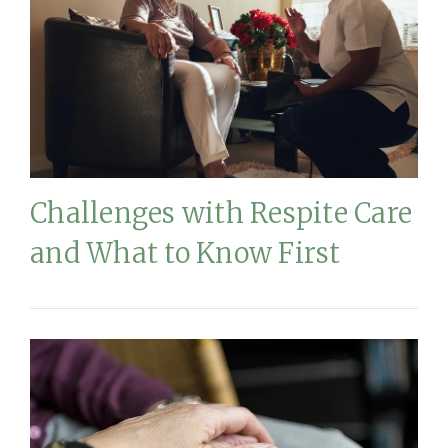
Challenges with Respite Care
and What to Know First