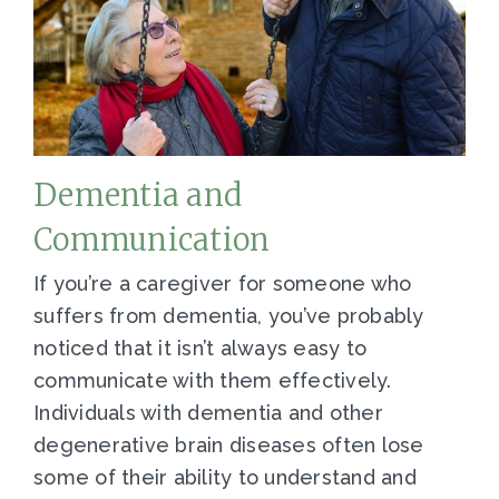
Dementia and
Communication
If you’re a caregiver for someone who
suffers from dementia, you’ve probably
noticed that it isn’t always easy to
communicate with them effectively.
Individuals with dementia and other
degenerative brain diseases often lose
some of their ability to understand and