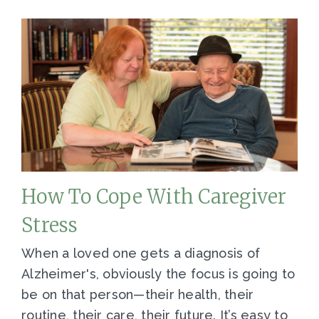
How To Cope With Caregiver
Stress
When a loved one gets a diagnosis of
Alzheimer's, obviously the focus is going to
be on that person—their health, their
routine, their care, their future. It’s easy to