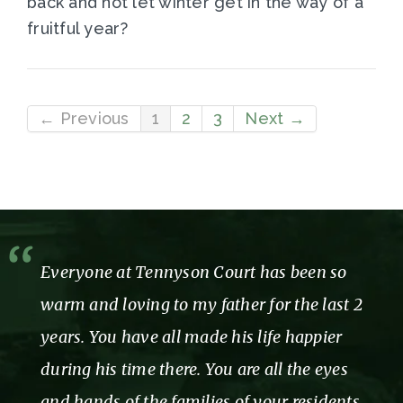
back and not let winter get in the way of a
fruitful year?
← Previous
1
2
3
Next →
Thank you for showing us and our mom
so much care, love and attention while we
were a part of the Tennyson family. You
truly made our time with you so
enjoyable!