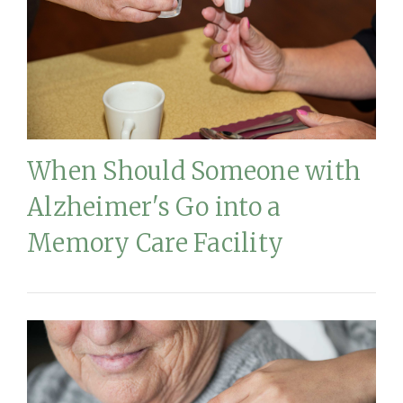
When Should Someone with
Alzheimer's Go into a
Memory Care Facility