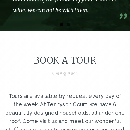
A former resident and Her family
BOOK A TOUR
Tours are available by request every day of
the week. At Tennyson Court, we have 6
beautifully designed households, all under one
roof. Come visit us and meet our wonderful
staff and community, where you or your loved