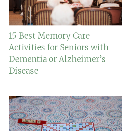
15 Best Memory Care
Activities for Seniors with
Dementia or Alzheimer’s
Disease