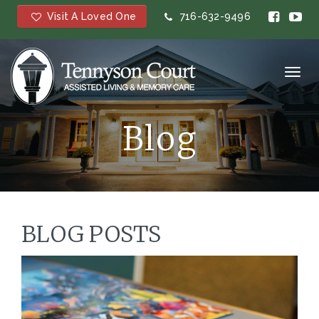
Visit A Loved One
716-632-9496
Toggl
navig
Blog
BLOG POSTS