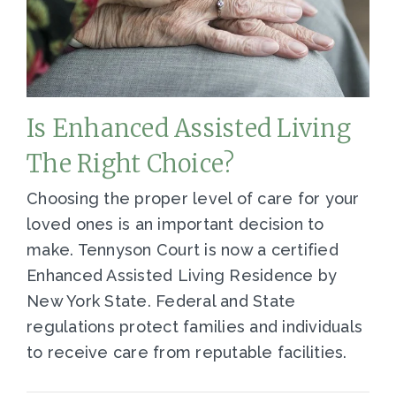
Is Enhanced Assisted Living
The Right Choice?
Choosing the proper level of care for your
loved ones is an important decision to
make. Tennyson Court is now a certified
Enhanced Assisted Living Residence by
New York State. Federal and State
regulations protect families and individuals
to receive care from reputable facilities.