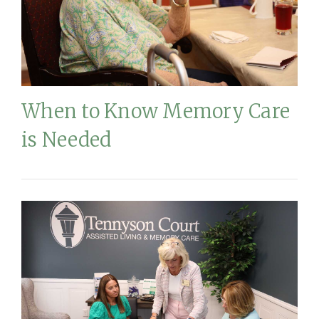
When to Know Memory Care
is Needed