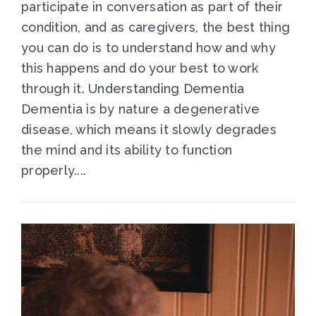
participate in conversation as part of their
condition, and as caregivers, the best thing
you can do is to understand how and why
this happens and do your best to work
through it. Understanding Dementia
Dementia is by nature a degenerative
disease, which means it slowly degrades
the mind and its ability to function
properly....