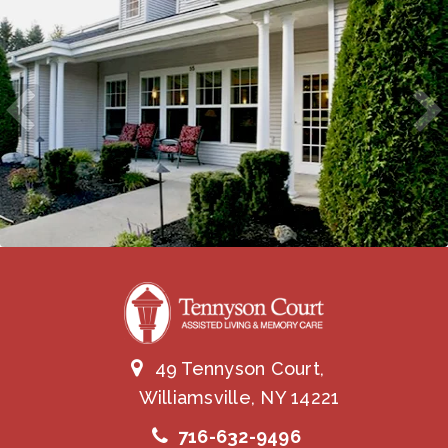
49 Tennyson Court,
Williamsville, NY 14221
716-632-9496