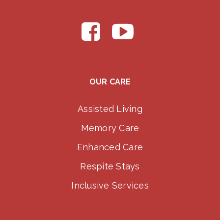
OUR CARE
Assisted Living
Memory Care
Enhanced Care
Respite Stays
Inclusive Services