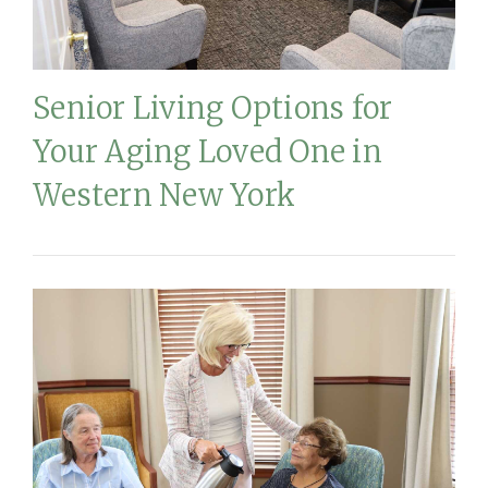
Senior Living Options for
Your Aging Loved One in
Western New York