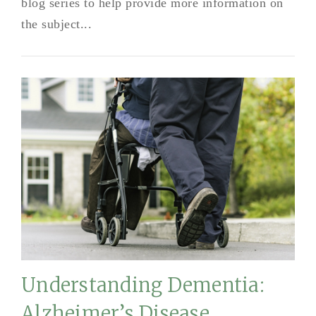
blog series to help provide more information on
the subject...
Understanding Dementia:
Alzheimer’s Disease