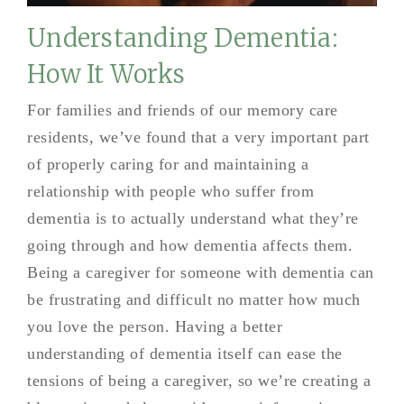
Understanding Dementia:
How It Works
For families and friends of our memory care
residents, we’ve found that a very important part
of properly caring for and maintaining a
relationship with people who suffer from
dementia is to actually understand what they’re
going through and how dementia affects them.
Being a caregiver for someone with dementia can
be frustrating and difficult no matter how much
you love the person. Having a better
understanding of dementia itself can ease the
tensions of being a caregiver, so we’re creating a