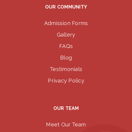
OUR COMMUNITY
Admission Forms
Gallery
FAQs
Blog
Testimonials
Privacy Policy
OUR TEAM
Meet Our Team