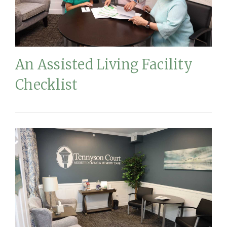
An Assisted Living Facility
Checklist