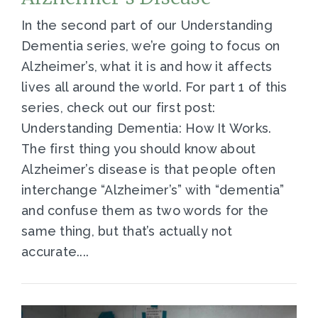
In the second part of our Understanding
Dementia series, we’re going to focus on
Alzheimer’s, what it is and how it affects
lives all around the world. For part 1 of this
series, check out our first post:
Understanding Dementia: How It Works.
The first thing you should know about
Alzheimer’s disease is that people often
interchange “Alzheimer’s” with “dementia”
and confuse them as two words for the
same thing, but that’s actually not
accurate....