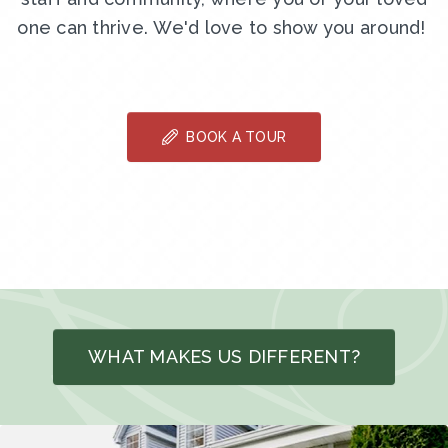
one can thrive. We'd love to show you around!
BOOK A TOUR
WHAT MAKES US DIFFERENT?