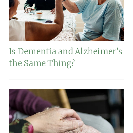
Is Dementia and Alzheimer’s
the Same Thing?