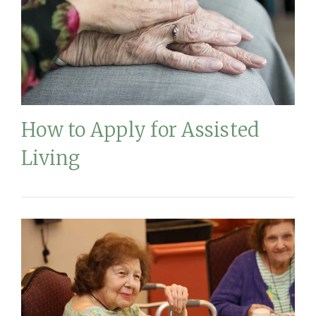
How to Apply for Assisted
Living