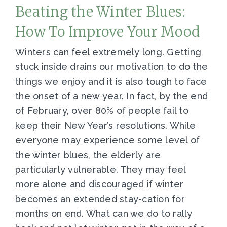
Beating the Winter Blues:
How To Improve Your Mood
Winters can feel extremely long. Getting
stuck inside drains our motivation to do the
things we enjoy and it is also tough to face
the onset of a new year. In fact, by the end
of February, over 80% of people fail to
keep their New Year’s resolutions. While
everyone may experience some level of
the winter blues, the elderly are
particularly vulnerable. They may feel
more alone and discouraged if winter
becomes an extended stay-cation for
months on end. What can we do to rally