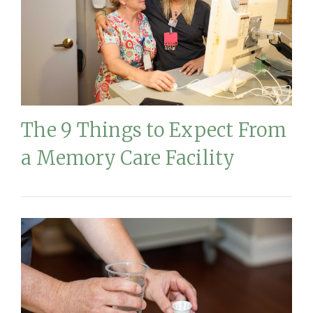
The 9 Things to Expect From
a Memory Care Facility