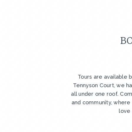
BO
Tours are available 
Tennyson Court, we ha
all under one roof. Com
and community, where y
love