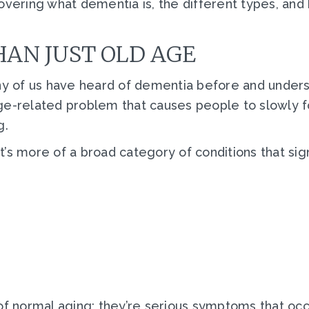
e covering what dementia is, the different types, and
AN JUST OLD AGE
ny of us have heard of dementia before and understa
n age-related problem that causes people to slowly
g.
it’s more of a broad category of conditions that sign
of normal aging; they’re serious symptoms that occu