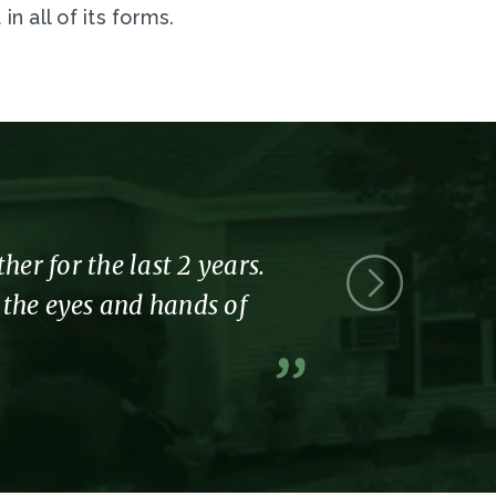
 all of its forms.
r for the last 2 years.
Thank you 
l the eyes and hands of
part of the
A former resi