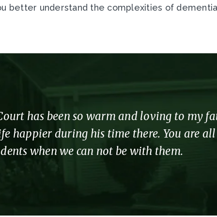
u better understand the complexities of dementia in
urt has been so warm and loving to my fathe
fe happier during his time there. You are al
sidents when we can not be with them.