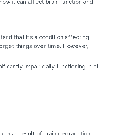
 how it can affect brain function and
nd that it’s a condition affecting
 forget things over time. However,
ificantly impair daily functioning in at
r as a result of brain degradation