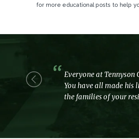
for more educational posts to help yo
 we were a
Everyone at Tennyson Co
You have all made his li
the families of your re