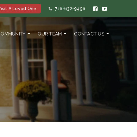
isit A Loved One
716-632-9496
COMMUNITY
OUR TEAM
CONTACT US