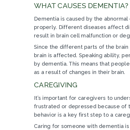
WHAT CAUSES DEMENTIA?
Dementia is caused by the abnormal d
properly. Different diseases affect d
result in brain cell malfunction or deg
Since the different parts of the brain
brain is affected. Speaking ability, pe
by dementia. This means that people
as a result of changes in their brain.
CAREGIVING
It’s important for caregivers to unde
frustrated or depressed because of th
behavior is a key first step to a care
Caring for someone with dementia is di