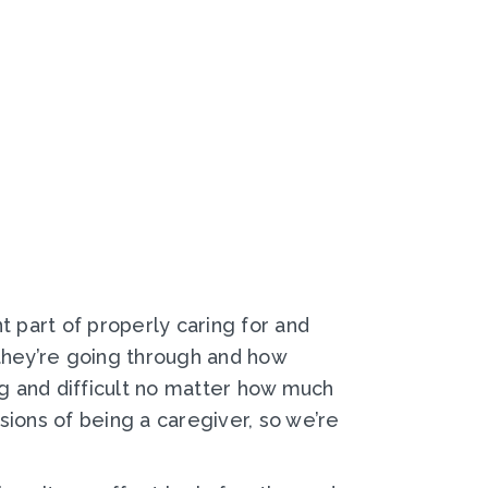
t part of properly caring for and
 they’re going through and how
g and difficult no matter how much
ions of being a caregiver, so we’re