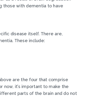
ng those with dementia to have
fic disease itself. There are,
mentia. These include:
 above are the four that comprise
r now, it’s important to make the
ifferent parts of the brain and do not