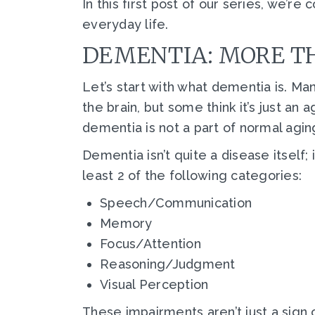
In this first post of our series, we’r
everyday life.
DEMENTIA: MORE TH
Let’s start with what dementia is. Ma
the brain, but some think it’s just a
dementia is not a part of normal agin
Dementia isn’t quite a disease itself; 
least 2 of the following categories:
Speech/Communication
Memory
Focus/Attention
Reasoning/Judgment
Visual Perception
These impairments aren’t just a sign 