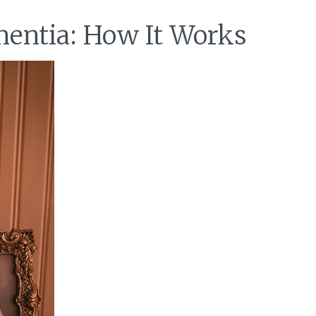
entia: How It Works