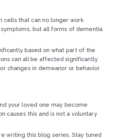
 cells that can no longer work
nt symptoms, but all forms of dementia
nificantly based on what part of the
ions can all be affected significantly
jor changes in demeanor or behavior
g.” And your loved one may become
n causes this and is not a voluntary
e writing this blog series. Stay tuned