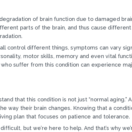
egradation of brain function due to damaged brain
ifferent parts of the brain, and thus cause differe
radation.
 all control different things, symptoms can vary sig
rsonality, motor skills, memory and even vital funct
 who suffer from this condition can experience ma
rstand that this condition is not just “normal agin
e way their brain changes. Knowing that a conditio
giving plan that focuses on patience and tolerance.
fficult, but we’re here to help. And that’s why we’r