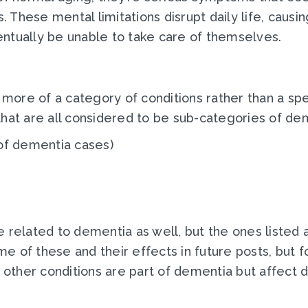
These mental limitations disrupt daily life, causi
ntually be unable to take care of themselves.
re of a category of conditions rather than a speci
that are all considered to be sub-categories of de
of dementia cases)
e related to dementia as well, but the ones listed
 of these and their effects in future posts, but fo
 other conditions are part of dementia but affect d