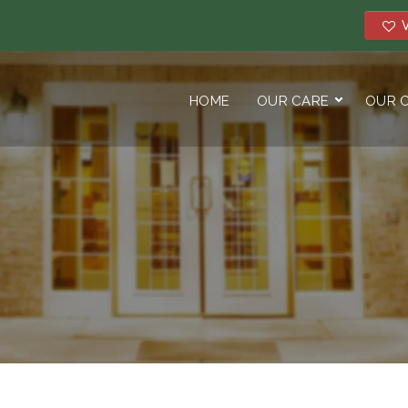
V
HOME
OUR CARE
OUR 