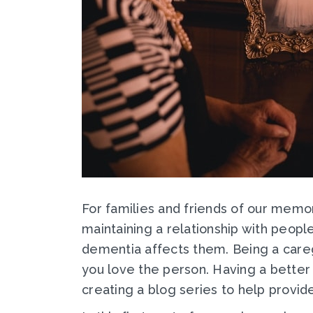
For families and friends of our memor
maintaining a relationship with peop
dementia affects them. Being a care
you love the person. Having a better 
creating a blog series to help provid