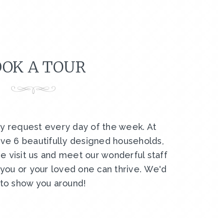
OK A TOUR
by request every day of the week. At
ve 6 beautifully designed households,
e visit us and meet our wonderful staff
ou or your loved one can thrive. We'd
 to show you around!