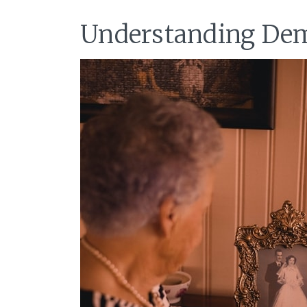
Understanding Dem