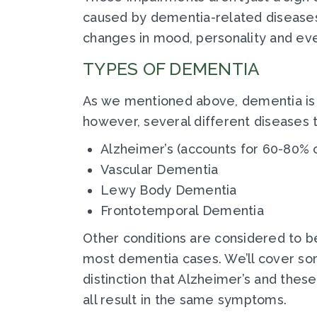
caused by dementia-related diseases. 
changes in mood, personality and eve
TYPES OF DEMENTIA
As we mentioned above, dementia is mo
however, several different diseases 
Alzheimer’s (accounts for 60-80% 
Vascular Dementia
Lewy Body Dementia
Frontotemporal Dementia
Other conditions are considered to b
most dementia cases. We’ll cover some
distinction that Alzheimer’s and these
all result in the same symptoms.