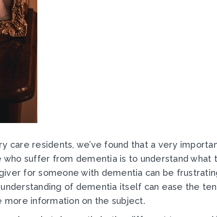
y care residents, we’ve found that a very importan
le who suffer from dementia is to understand what
giver for someone with dementia can be frustratin
understanding of dementia itself can ease the tens
e more information on the subject.