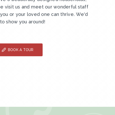
e visit us and meet our wonderful staff
ou or your loved one can thrive. We'd
 to show you around!
BOOK A TOUR