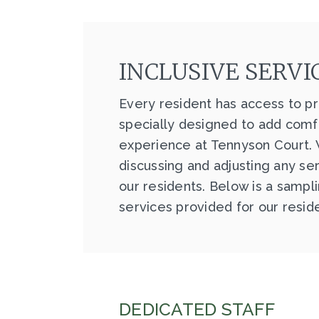
INCLUSIVE SERVI
Every resident has access to pr
specially designed to add comfo
experience at Tennyson Court.
discussing and adjusting any se
our residents. Below is a sampl
services provided for our resid
DEDICATED STAFF