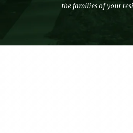
the families of your re