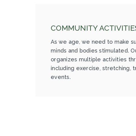
COMMUNITY ACTIVITIE
As we age, we need to make su
minds and bodies stimulated. Ou
organizes multiple activities t
including exercise, stretching, t
events.