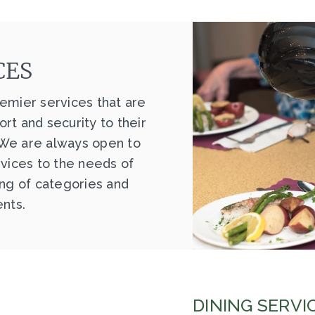
CES
emier services that are
rt and security to their
 We are always open to
rvices to the needs of
ing of categories and
ents.
DINING SERVI