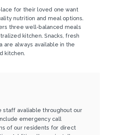
lace for their loved one want
lity nutrition and meal options.
ers three well-balanced meals
tralized kitchen. Snacks, fresh
ea are always available in the
d kitchen.
e staff avaliable throughout our
include emergency call
s of our residents for direct