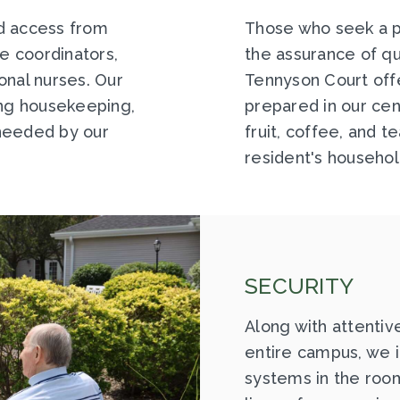
d access from
Those who seek a p
re coordinators,
the assurance of qua
onal nurses. Our
Tennyson Court off
ing housekeeping,
prepared in our cen
needed by our
fruit, coffee, and t
resident's househol
SECURITY
Along with attentiv
entire campus, we 
systems in the room