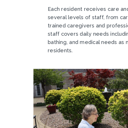
Each resident receives care an
several levels of staff, from ca
trained caregivers and professi
staff covers daily needs includ
bathing, and medical needs as 
residents.