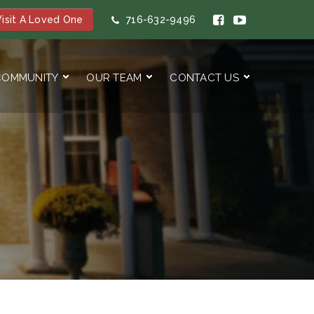
isit A Loved One
716-632-9496
COMMUNITY
OUR TEAM
CONTACT US