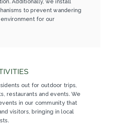
on. Additionally, we install
hanisms to prevent wandering
 environment for our
IVITIES
sidents out for outdoor trips,
hts, restaurants and events. We
 events in our community that
nd visitors, bringing in local
sts.