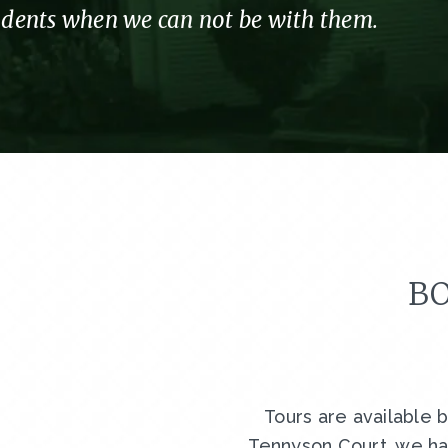
sidents when we can not be with them.
BO
Tours are available 
Tennyson Court, we ha