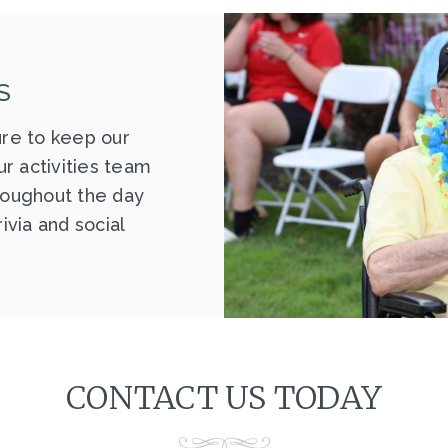
S
re to keep our
r activities team
hroughout the day
rivia and social
CONTACT US TODAY