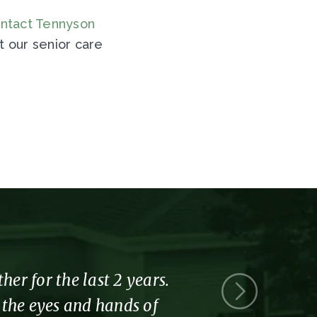
ntact Tennyson
 our senior care
r for the last 2 years.
Thank you 
l the eyes and hands of
part of the