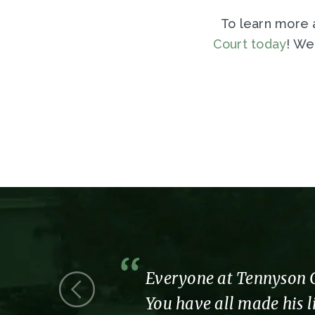
To learn more a
Court today
! We
 we were a
Everyone at Tennyson Co
You have all made his li