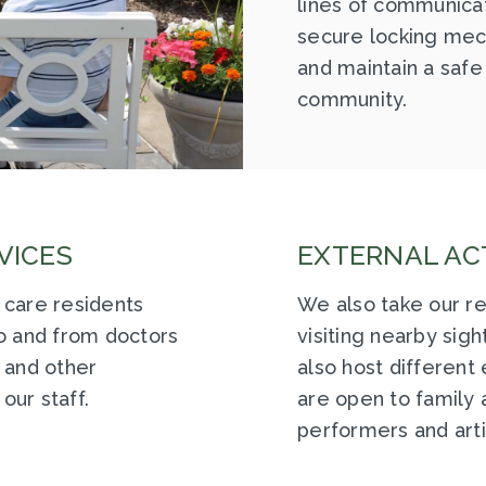
lines of communicati
secure locking mec
and maintain a safe
community.
VICES
EXTERNAL ACT
 care residents
We also take our re
to and from doctors
visiting nearby sig
 and other
also host different
our staff.
are open to family a
performers and arti