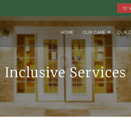
V
HOME
OUR CARE
OUR 
Inclusive Services