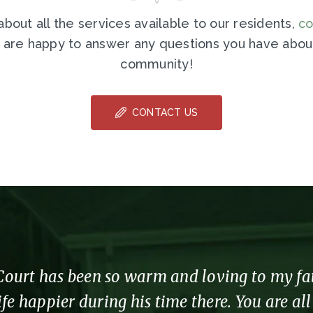
bout all the services available to our residents,
co
 are happy to answer any questions you have about
community!
CONTACT US
urt has been so warm and loving to my fathe
fe happier during his time there. You are al