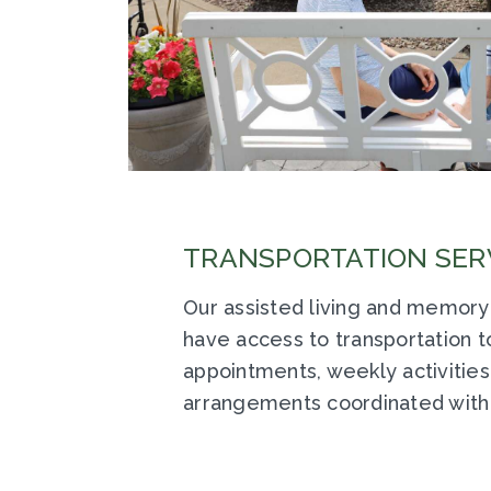
TRANSPORTATION SER
Our assisted living and memory
have access to transportation 
appointments, weekly activities
arrangements coordinated with 