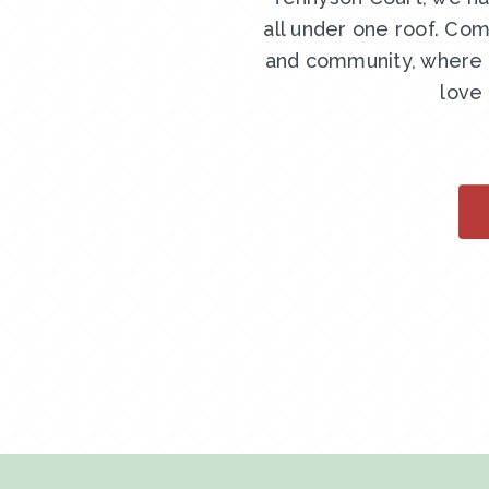
all under one roof. Com
and community, where y
love