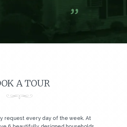
A former resi
OK A TOUR
by request every day of the week. At
ve 6 beautifully designed households,