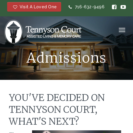
Visit A Loved One
716-632-9496
Toggl
navig
Admissions
YOU'VE DECIDED ON
TENNYSON COURT,
WHAT'S NEXT?