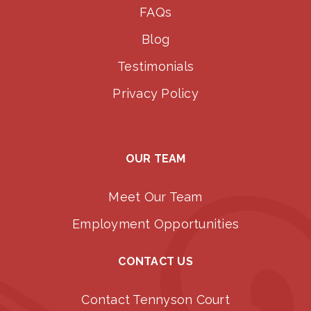
FAQs
Blog
Testimonials
Privacy Policy
OUR TEAM
Meet Our Team
Employment Opportunities
CONTACT US
Contact Tennyson Court