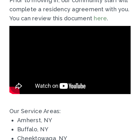
Prior to moving in, our community staff will
complete a residency agreement with you.
You can review this document
here
.
Our Service Areas:
Amherst, NY
Buffalo, NY
Cheektowaga, NY