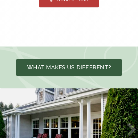
WHAT MAKES US DIFFERENT?