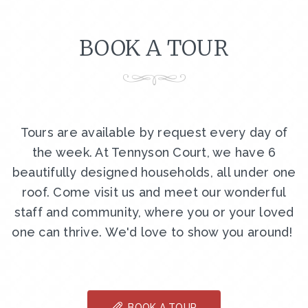
BOOK A TOUR
Tours are available by request every day of
the week. At Tennyson Court, we have 6
beautifully designed households, all under one
roof. Come visit us and meet our wonderful
staff and community, where you or your loved
one can thrive. We'd love to show you around!
BOOK A TOUR