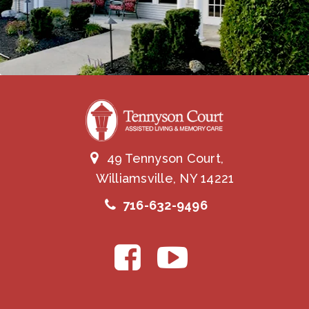
49 Tennyson Court,
Williamsville, NY 14221
716-632-9496