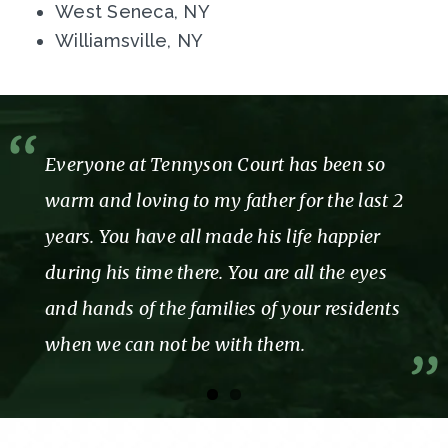
West Seneca, NY
Williamsville, NY
Everyone at Tennyson Court has been so
warm and loving to my father for the last 2
years. You have all made his life happier
during his time there. You are all the eyes
and hands of the families of your residents
when we can not be with them.