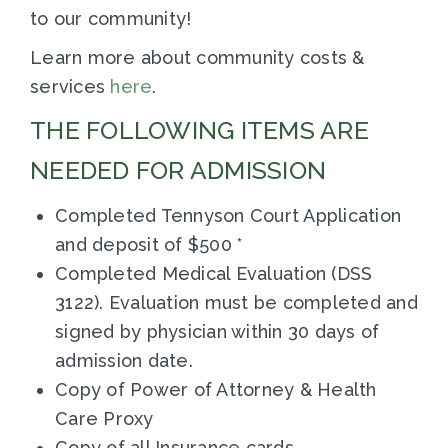
to our community!
Learn more about community costs &
services
here
.
THE FOLLOWING ITEMS ARE
NEEDED FOR ADMISSION
Completed Tennyson Court Application
and deposit of $500 *
Completed Medical Evaluation (DSS
3122). Evaluation must be completed and
signed by physician within 30 days of
admission date.
Copy of Power of Attorney & Health
Care Proxy
Copy of all Insurance cards