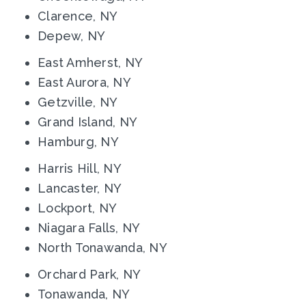
Clarence, NY
Depew, NY
East Amherst, NY
East Aurora, NY
Getzville, NY
Grand Island, NY
Hamburg, NY
Harris Hill, NY
Lancaster, NY
Lockport, NY
Niagara Falls, NY
North Tonawanda, NY
Orchard Park, NY
Tonawanda, NY