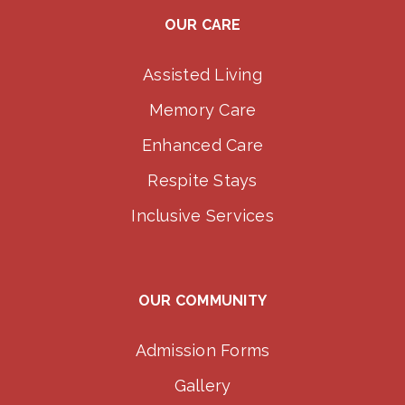
OUR CARE
Assisted Living
Memory Care
Enhanced Care
Respite Stays
Inclusive Services
OUR COMMUNITY
Admission Forms
Gallery