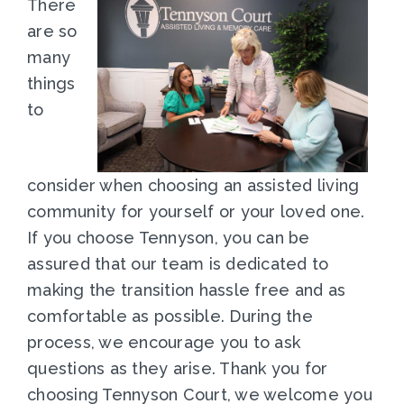
There
are so
many
things
to
consider when choosing an assisted living
community for yourself or your loved one.
If you choose Tennyson, you can be
assured that our team is dedicated to
making the transition hassle free and as
comfortable as possible. During the
process, we encourage you to ask
questions as they arise. Thank you for
choosing Tennyson Court, we welcome you