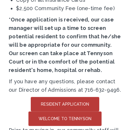
$2,500 Community Fee (one-time fee)
*Once application is received, our case
manager will set up a time to screen
potential resident to confirm that he/she
will be appropriate for our community.
Our screen can take place at Tennyson
Court or in the comfort of the potential
resident's home, hospital or rehab.
If you have any questions, please contact
our Director of Admissions at 716-632-9496.
RESIDENT APPLICATION
WELCOME TO TENNYSON