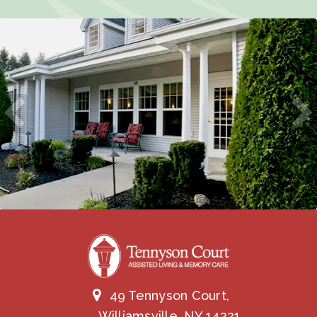
49 Tennyson Court,
Williamsville, NY 14221