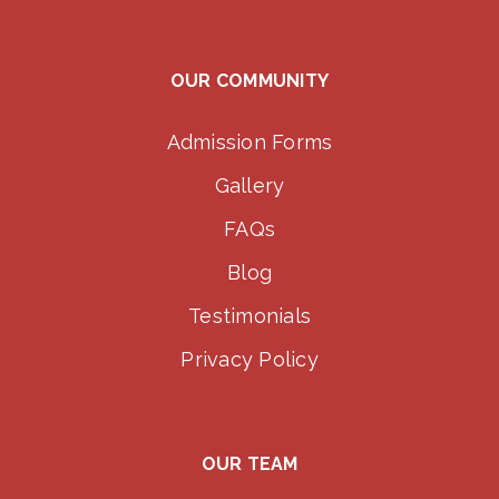
OUR COMMUNITY
Admission Forms
Gallery
FAQs
Blog
Testimonials
Privacy Policy
OUR TEAM