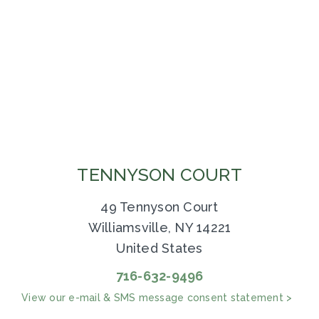
TENNYSON COURT
49 Tennyson Court
Williamsville, NY 14221
United States
716-632-9496
View our e-mail & SMS message consent statement >