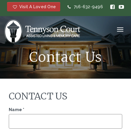
Visit A Loved One
716-632-9496
Toggl
navig
Contact Us
CONTACT US
Name
*