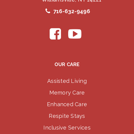
716-632-9496
OUR CARE
Assisted Living
Memory Care
Enhanced Care
Respite Stays
Inclusive Services