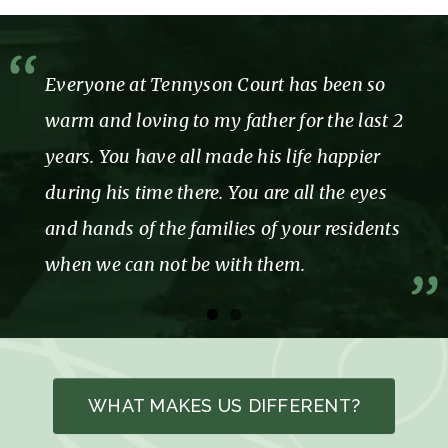
Everyone at Tennyson Court has been so
warm and loving to my father for the last 2
years. You have all made his life happier
during his time there. You are all the eyes
and hands of the families of your residents
when we can not be with them.
WHAT MAKES US DIFFERENT?