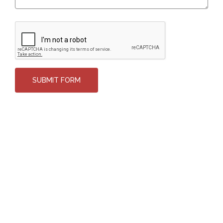
SUBMIT FORM