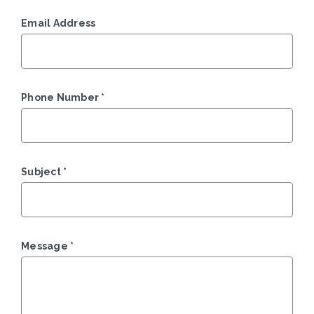
Email Address
Phone Number
*
Subject
*
Message
*