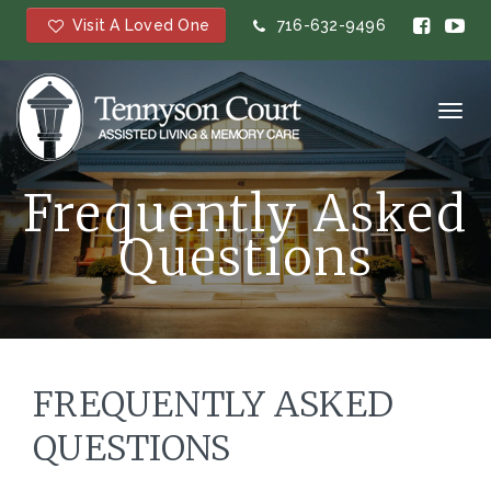
Visit A Loved One
716-632-9496
Toggl
navig
Frequently Asked
Questions
FREQUENTLY ASKED
QUESTIONS