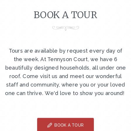
BOOK A TOUR
Tours are available by request every day of
the week. At Tennyson Court, we have 6
beautifully designed households, all under one
roof. Come visit us and meet our wonderful
staff and community, where you or your loved
one can thrive. We'd love to show you around!
BOOK A TOUR