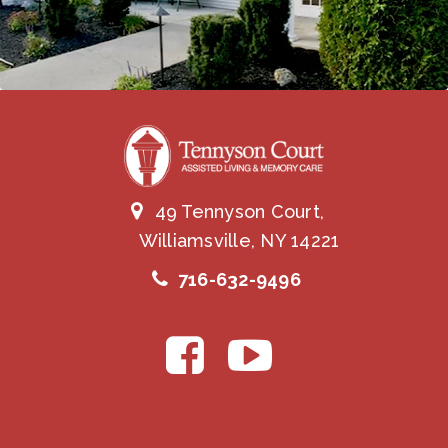
49 Tennyson Court,
Williamsville, NY 14221
716-632-9496