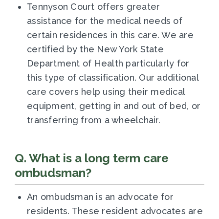
Tennyson Court offers
greater
assistance for the medical needs of
certain residences in this care. We are
certified by the New York State
Department of Health particularly for
this type of classification. Our additional
care covers
help using their medical
equipment, getting in and out of bed, or
transferring from a wheelchair.
Q. What is a long term care
ombudsman?
An ombudsman is an advocate for
residents. These resident advocates are