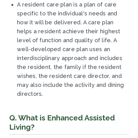
A resident care plan is a plan of care
specific to the individual's needs and
how it will be delivered. A care plan
helps a resident achieve their highest
level of function and quality of life. A
well-developed care plan uses an
interdisciplinary approach and includes
the resident, the family if the resident
wishes, the resident care director, and
may also include the activity and dining
directors.
Q. What is Enhanced Assisted
Living?