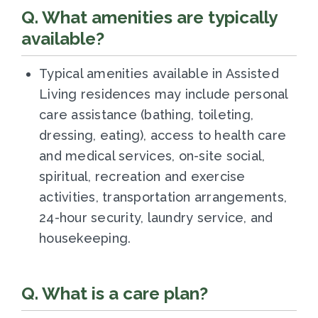
Q. What amenities are typically
available?
Typical amenities available in Assisted
Living residences may include personal
care assistance (bathing, toileting,
dressing, eating), access to health care
and medical services, on-site social,
spiritual, recreation and exercise
activities, transportation arrangements,
24-hour security, laundry service, and
housekeeping.
Q. What is a care plan?