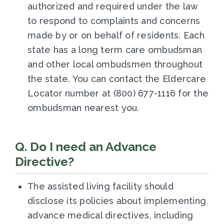
authorized and required under the law
to respond to complaints and concerns
made by or on behalf of residents. Each
state has a long term care ombudsman
and other local ombudsmen throughout
the state. You can contact the Eldercare
Locator number at (800) 677-1116 for the
ombudsman nearest you.
Q. Do I need an Advance
Directive?
The assisted living facility should
disclose its policies about implementing
advance medical directives, including