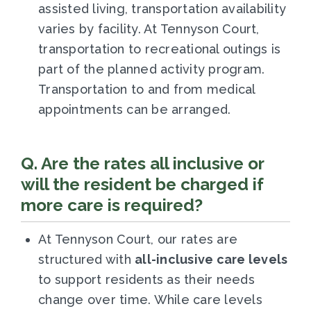
assisted living, transportation availability
varies by facility. At Tennyson Court,
transportation to recreational outings is
part of the planned activity program.
Transportation to and from medical
appointments can be arranged.
Q. Are the rates all inclusive or
will the resident be charged if
more care is required?
At Tennyson Court, our rates are
structured with
all-inclusive care levels
to support residents as their needs
change over time. While care levels