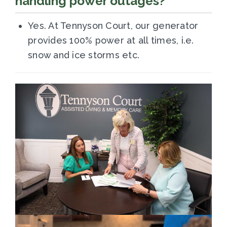
handling power outages?
Yes. At Tennyson Court, our generator
provides 100% power at all times, i.e.
snow and ice storms etc.