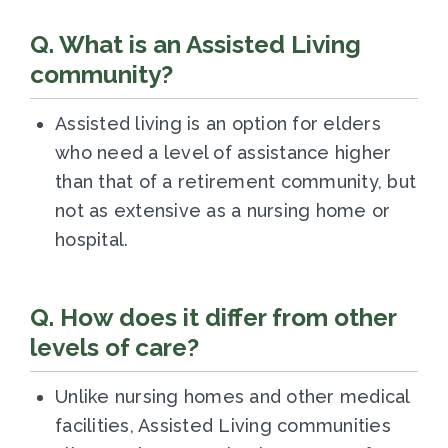
Q. What is an Assisted Living
community?
Assisted living is an option for elders
who need a level of assistance higher
than that of a retirement community, but
not as extensive as a nursing home or
hospital.
Q. How does it differ from other
levels of care?
Unlike nursing homes and other medical
facilities, Assisted Living communities