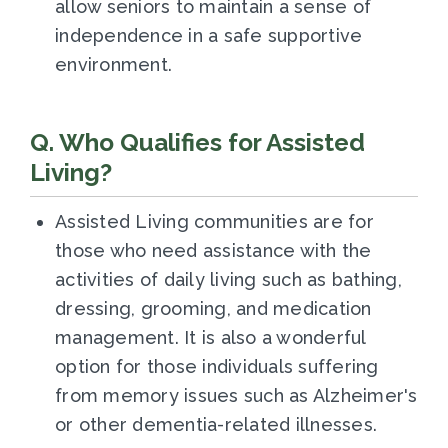
allow seniors to maintain a sense of
independence in a safe supportive
environment.
Q. Who Qualifies for Assisted
Living?
Assisted Living communities are for
those who need assistance with the
activities of daily living such as bathing,
dressing, grooming, and medication
management. It is also a wonderful
option for those individuals suffering
from memory issues such as Alzheimer's
or other dementia-related illnesses.