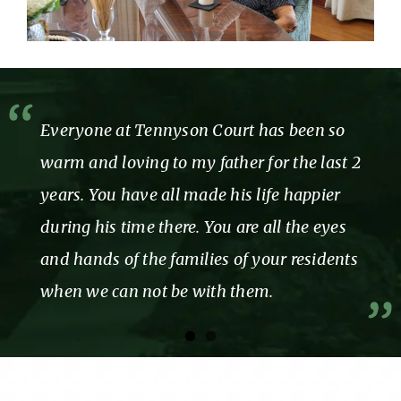
Everyone at Tennyson Court has been so
warm and loving to my father for the last 2
years. You have all made his life happier
during his time there. You are all the eyes
and hands of the families of your residents
when we can not be with them.