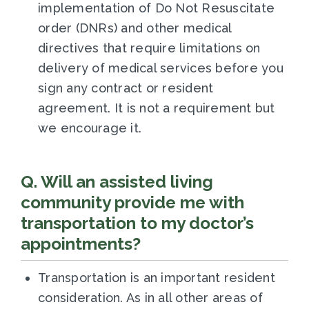
implementation of Do Not Resuscitate
order (DNRs) and other medical
directives that require limitations on
delivery of medical services before you
sign any contract or resident
agreement. It is not a requirement but
we encourage it.
Q. Will an assisted living
community provide me with
transportation to my doctor’s
appointments?
Transportation is an important resident
consideration. As in all other areas of