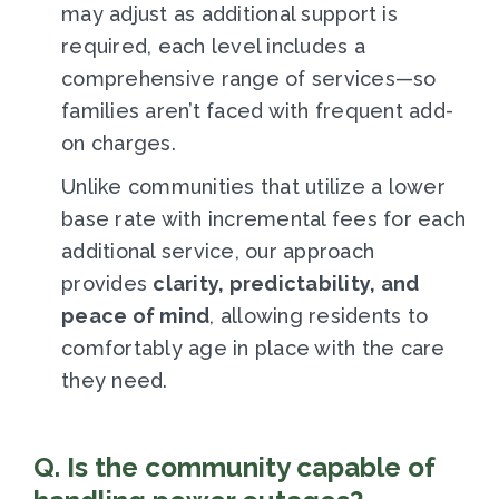
may adjust as additional support is
required, each level includes a
comprehensive range of services—so
families aren’t faced with frequent add-
on charges.
Unlike communities that utilize a lower
base rate with incremental fees for each
additional service, our approach
provides
clarity, predictability, and
peace of mind
, allowing residents to
comfortably age in place with the care
they need.
Q. Is the community capable of