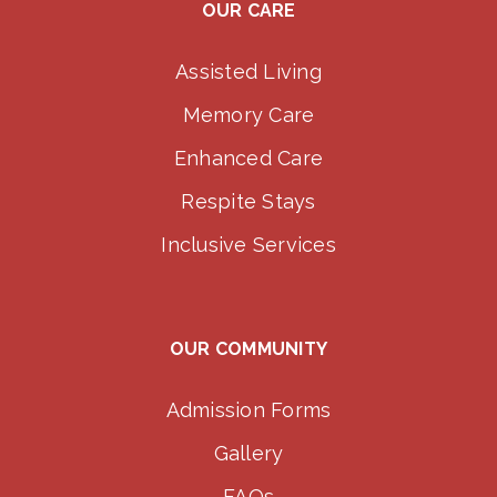
OUR CARE
Assisted Living
Memory Care
Enhanced Care
Respite Stays
Inclusive Services
OUR COMMUNITY
Admission Forms
Gallery
FAQs