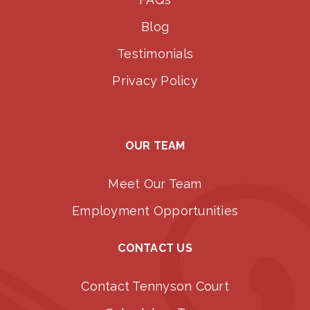
Blog
Testimonials
Privacy Policy
OUR TEAM
Meet Our Team
Employment Opportunities
CONTACT US
Contact Tennyson Court