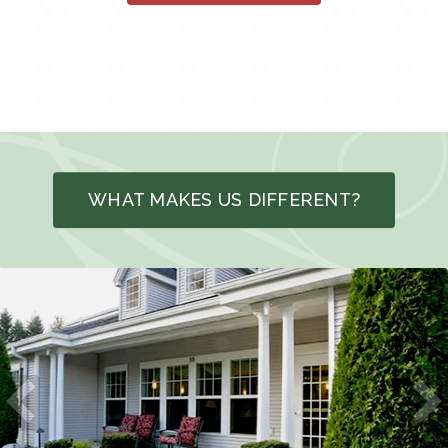
WHAT MAKES US DIFFERENT?