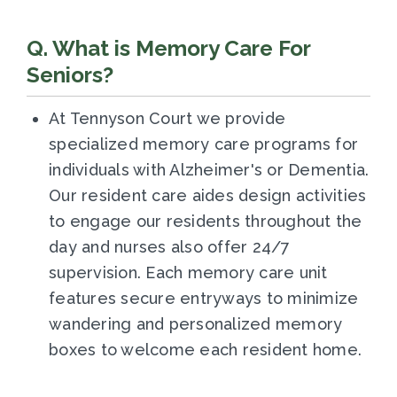
Q. What is Memory Care For
Seniors?
At Tennyson Court we provide
specialized memory care programs for
individuals with Alzheimer's or Dementia.
Our resident care aides design activities
to engage our residents throughout the
day and nurses also offer 24/7
supervision. Each memory care unit
features secure entryways to minimize
wandering and personalized memory
boxes to welcome each resident home.