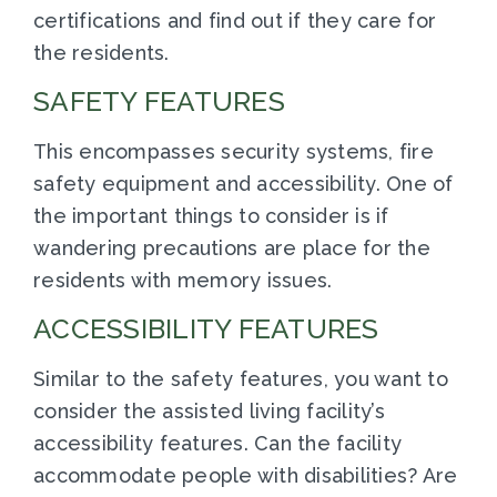
certifications and find out if they care for
the residents.
SAFETY FEATURES
This encompasses security systems, fire
safety equipment and accessibility. One of
the important things to consider is if
wandering precautions are place for the
residents with memory issues.
ACCESSIBILITY FEATURES
Similar to the safety features, you want to
consider the assisted living facility’s
accessibility features. Can the facility
accommodate people with disabilities? Are