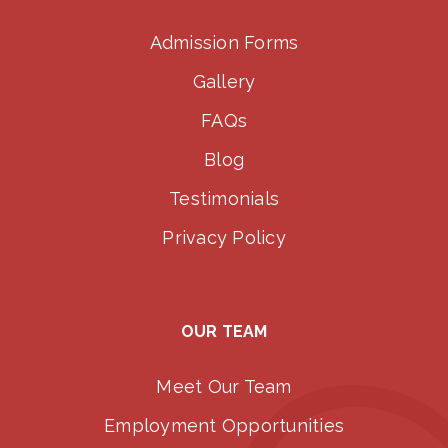
Admission Forms
Gallery
FAQs
Blog
Testimonials
Privacy Policy
OUR TEAM
Meet Our Team
Employment Opportunities