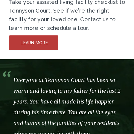
Take your assisted living facility checklist to
Tennyson Court. See if we’re the right
facility for your loved one. Contact us to
learn more or schedule a tour.
LEARN MORE
Everyone at Tennyson Court has been so
warm and loving to my father for the last 2
years. You have all made his life happier
during his time there. You are all the eyes
and hands of the families of your residents
when we can not be with them.