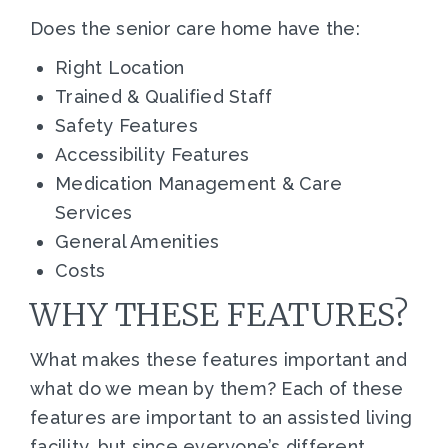
Does the senior care home have the:
Right Location
Trained & Qualified Staff
Safety Features
Accessibility Features
Medication Management & Care
Services
General Amenities
Costs
WHY THESE FEATURES?
What makes these features important and
what do we mean by them? Each of these
features are important to an assisted living
facility, but since everyone’s different,