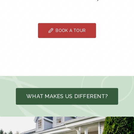
BOOK A TOUR
WHAT MAKES US DIFFERENT?