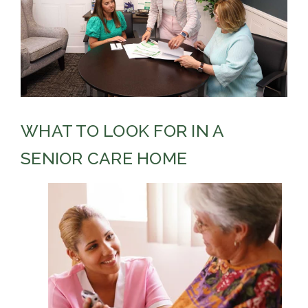
WHAT TO LOOK FOR IN A
SENIOR CARE HOME