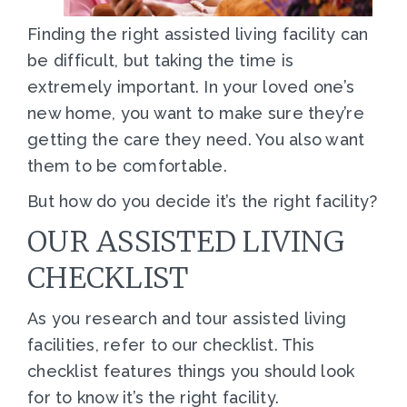
Finding the right assisted living facility can
be difficult, but taking the time is
extremely important. In your loved one’s
new home, you want to make sure they’re
getting the care they need. You also want
them to be comfortable.
But how do you decide it’s the right facility?
OUR ASSISTED LIVING
CHECKLIST
As you research and tour assisted living
facilities, refer to our checklist. This
checklist features things you should look
for to know it’s the right facility.