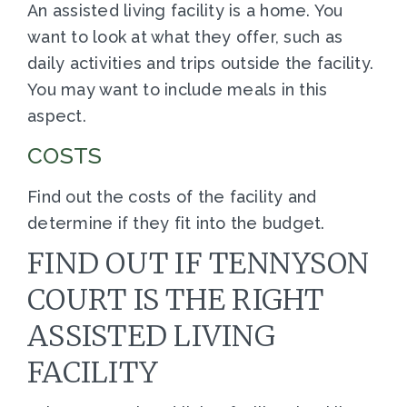
An assisted living facility is a home. You
want to look at what they offer, such as
daily activities and trips outside the facility.
You may want to include meals in this
aspect.
COSTS
Find out the costs of the facility and
determine if they fit into the budget.
FIND OUT IF TENNYSON
COURT IS THE RIGHT
ASSISTED LIVING
FACILITY