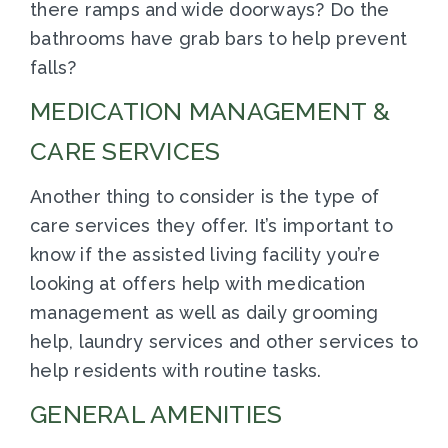
there ramps and wide doorways? Do the
bathrooms have grab bars to help prevent
falls?
MEDICATION MANAGEMENT &
CARE SERVICES
Another thing to consider is the type of
care services they offer. It’s important to
know if the assisted living facility you’re
looking at offers help with medication
management as well as daily grooming
help, laundry services and other services to
help residents with routine tasks.
GENERAL AMENITIES