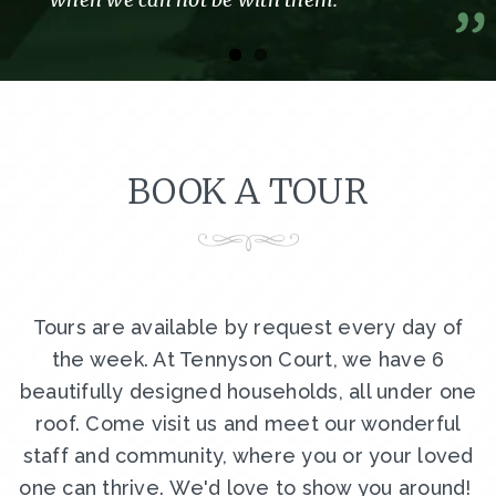
BOOK A TOUR
Tours are available by request every day of
the week. At Tennyson Court, we have 6
beautifully designed households, all under one
roof. Come visit us and meet our wonderful
staff and community, where you or your loved
one can thrive. We'd love to show you around!