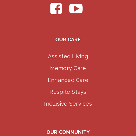
OUR CARE
Assisted Living
Memory Care
Enhanced Care
Respite Stays
Inclusive Services
OUR COMMUNITY