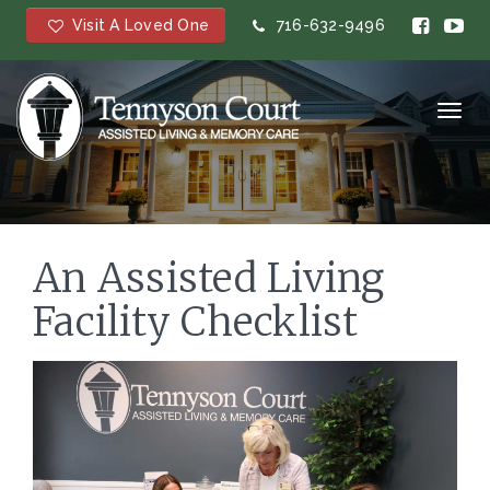
Visit A Loved One
716-632-9496
Toggl
navig
An Assisted Living
Facility Checklist