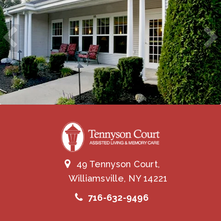
49 Tennyson Court,
Williamsville, NY 14221
716-632-9496