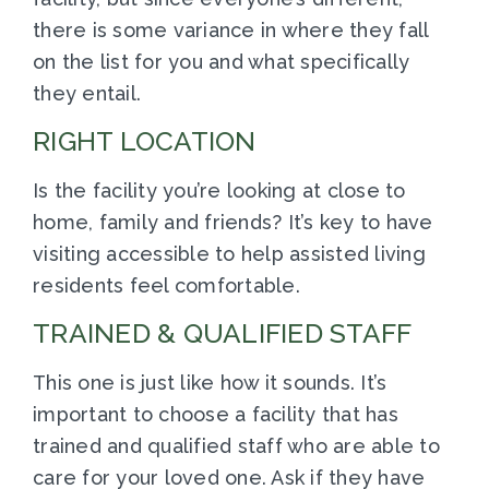
there is some variance in where they fall
on the list for you and what specifically
they entail.
RIGHT LOCATION
Is the facility you’re looking at close to
home, family and friends? It’s key to have
visiting accessible to help assisted living
residents feel comfortable.
TRAINED & QUALIFIED STAFF
This one is just like how it sounds. It’s
important to choose a facility that has
trained and qualified staff who are able to
care for your loved one. Ask if they have