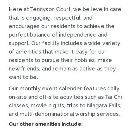
Here at Tennyson Court, we believe in care
that is engaging, respectful, and
encourages our residents to achieve the
perfect balance of independence and
support. Our facility includes a wide variety
of amenities that make it easy for our
residents to pursue their hobbies, make
new friends, and remain as active as they
want to be.
Our monthly event calender features daily
on-site and off-site activities such as Tai Chi
classes, movie nights, trips to Niagara Falls,
and multi-denominational worship services.
Our other amenities include: