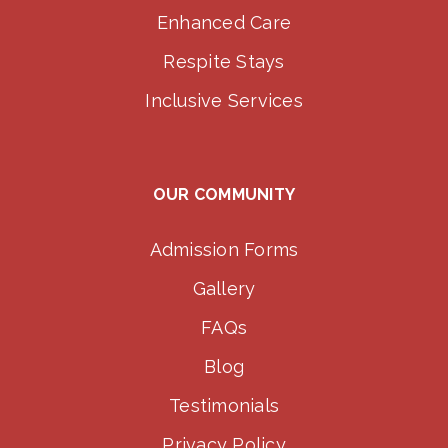
Enhanced Care
Respite Stays
Inclusive Services
OUR COMMUNITY
Admission Forms
Gallery
FAQs
Blog
Testimonials
Privacy Policy