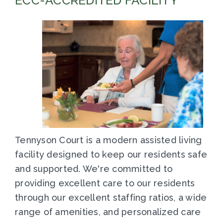
ECC-ACCREDITED FACILITY
Tennyson Court is a modern assisted living
facility designed to keep our residents safe
and supported. We're committed to
providing excellent care to our residents
through our excellent staffing ratios, a wide
range of amenities, and personalized care