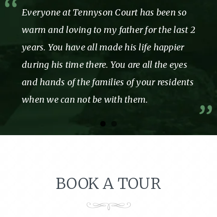
Everyone at Tennyson Court has been so
warm and loving to my father for the last 2
years. You have all made his life happier
during his time there. You are all the eyes
and hands of the families of your residents
when we can not be with them.
BOOK A TOUR