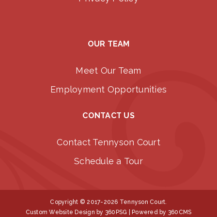
OUR TEAM
Meet Our Team
Employment Opportunities
CONTACT US
Contact Tennyson Court
Schedule a Tour
Copyright © 2017-2026 Tennyson Court.
Custom Website Design
by 360PSG | Powered by 360CMS