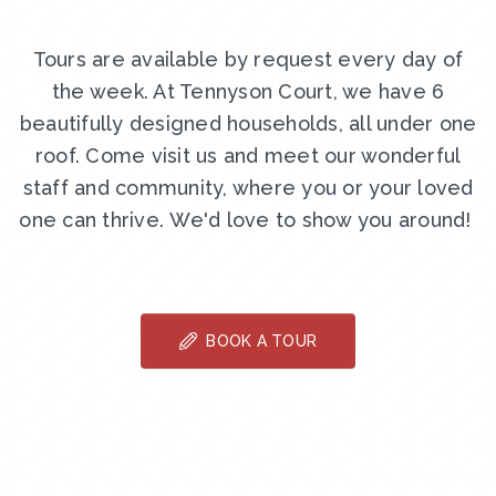
Tours are available by request every day of
the week. At Tennyson Court, we have 6
beautifully designed households, all under one
roof. Come visit us and meet our wonderful
staff and community, where you or your loved
one can thrive. We'd love to show you around!
BOOK A TOUR