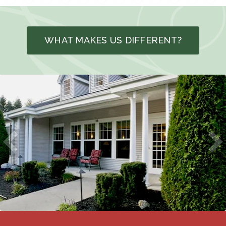
WHAT MAKES US DIFFERENT?