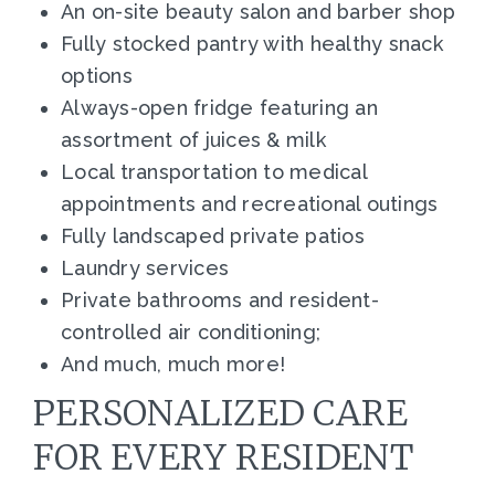
An on-site beauty salon and barber shop
Fully stocked pantry with healthy snack
options
Always-open fridge featuring an
assortment of juices & milk
Local transportation to medical
appointments and recreational outings
Fully landscaped private patios
Laundry services
Private bathrooms and resident-
controlled air conditioning;
And much, much more!
PERSONALIZED CARE
FOR EVERY RESIDENT