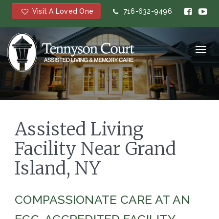
Visit A Loved One
716-632-9496
Toggl
navig
Assisted Living
Facility Near Grand
Island, NY
COMPASSIONATE CARE AT AN