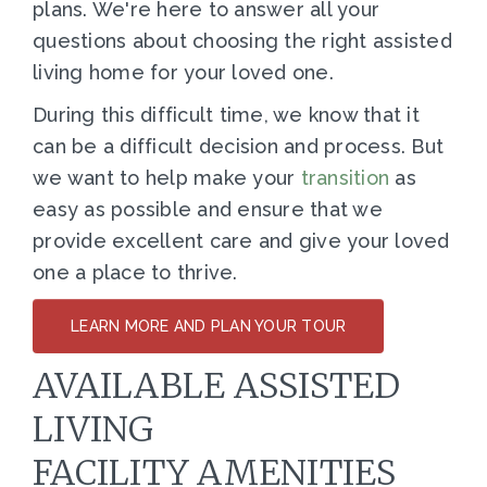
plans. We're here to answer all your
questions about choosing the right assisted
living home for your loved one.
During this difficult time, we know that it
can be a difficult decision and process. But
we want to help make your
transition
as
easy as possible and ensure that we
provide excellent care and give your loved
one a place to thrive.
LEARN MORE AND PLAN YOUR TOUR
AVAILABLE ASSISTED
LIVING
FACILITY AMENITIES