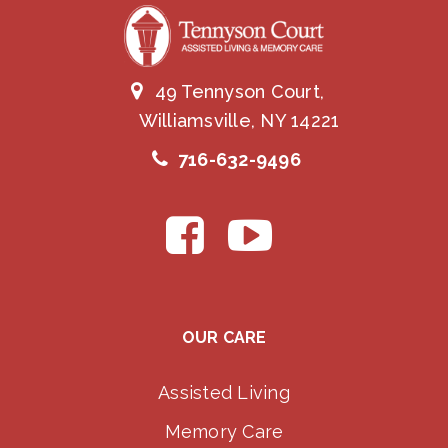
49 Tennyson Court,
Williamsville, NY 14221
716-632-9496
OUR CARE
Assisted Living
Memory Care