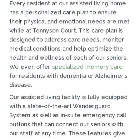
Every resident at our assisted living home
has a personalized care plan to ensure
their physical and emotional needs are met
while at Tennyson Court. This care plan is
designed to address care needs, monitor
medical conditions and help optimize the
health and wellness of each of our seniors.
We even offer
specialized memory care
for residents with dementia or Alzheimer's
disease.
Our assisted living facility is fully equipped
with a state-of-the-art Wanderguard
System as well as in-suite emergency call
buttons that can connect our seniors with
our staff at any time. These features give