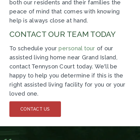
both our residents and their families the
peace of mind that comes with knowing
help is always close at hand.
CONTACT OUR TEAM TODAY
To schedule your
personal tour
of our
assisted living home near Grand Island,
contact Tennyson Court today. We'll be
happy to help you determine if this is the
right assisted living facility for you or your
loved one.
CONTACT US