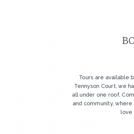
BO
Tours are available 
Tennyson Court, we ha
all under one roof. Com
and community, where y
love