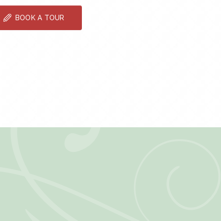
BOOK A TOUR