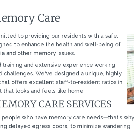
Memory Care
tted to providing our residents with a safe,
gned to enhance the health and well-being of
tia and other memory issues.
 training and extensive experience working
 challenges. We've designed a unique, highly
t offers excellent staff-to-resident ratios in
 that looks and feels like home.
MEMORY CARE SERVICES
ith people who have memory care needs
—
that's wh
ing delayed egress doors, to minimize wandering.