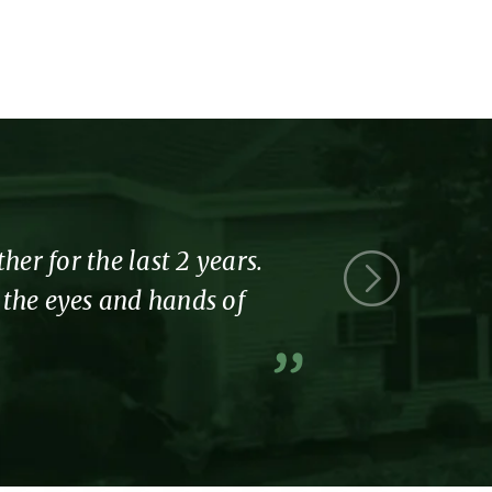
r for the last 2 years.
Thank you 
l the eyes and hands of
part of the
A former resi