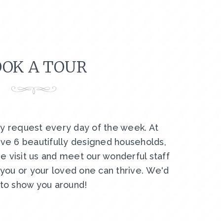
OK A TOUR
by request every day of the week. At
ve 6 beautifully designed households,
e visit us and meet our wonderful staff
ou or your loved one can thrive. We'd
 to show you around!