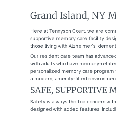
Grand Island, NY 
Here at Tennyson Court, we are commi
supportive memory care facility desi
those living with Alzheimer's, demen
Our resident care team has advanced
with adults who have memory-related
personalized memory care program tha
a modern, amenity-filled environment
SAFE, SUPPORTIVE 
Safety is always the top concern w
designed with added features, includ