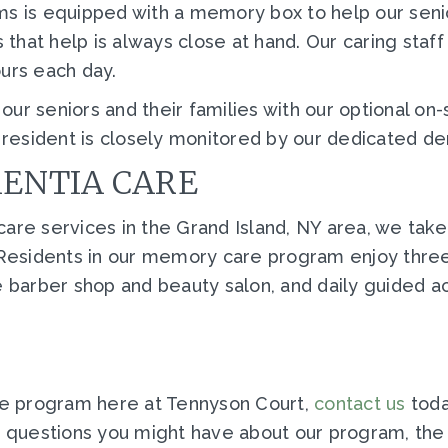
s is equipped with a memory box to help our seniors
hat help is always close at hand. Our caring staff 
ours each day.
ur seniors and their families with our optional on
esident is closely monitored by our dedicated de
MENTIA CARE
are services in the Grand Island, NY area, we take
. Residents in our memory care program enjoy thre
e barber shop and beauty salon, and daily guided act
e program here at Tennyson Court,
contact us
toda
ny questions you might have about our program, th