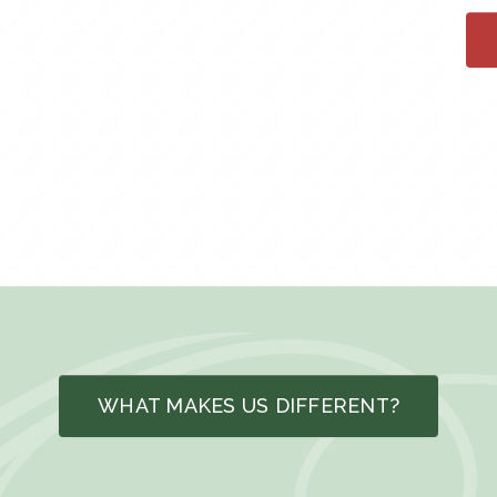
WHAT MAKES US DIFFERENT?