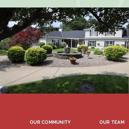
OUR COMMUNITY
OUR TEAM