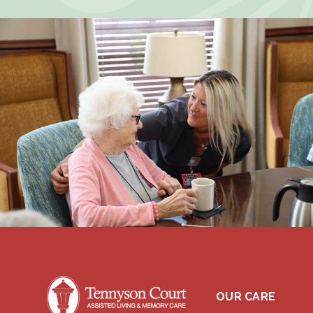
OUR CARE