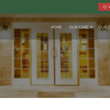
V
HOME
OUR CARE
OUR 