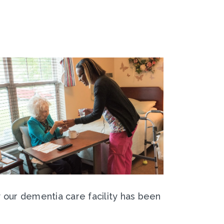
y our dementia care facility has been