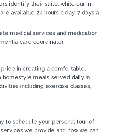
 identify their suite, while our in-
are available 24 hours a day, 7 days a
-site medical services and medication
mentia care coordinator.
 pride in creating a comfortable,
e homestyle meals served daily in
ivities including exercise classes,
y to schedule your personal tour of
e services we provide and how we can