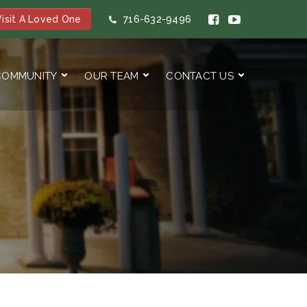
isit A Loved One
716-632-9496
COMMUNITY
OUR TEAM
CONTACT US