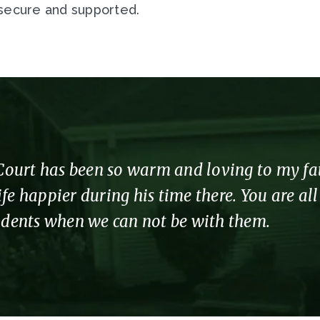
 secure and supported.
urt has been so warm and loving to my fathe
fe happier during his time there. You are al
sidents when we can not be with them.