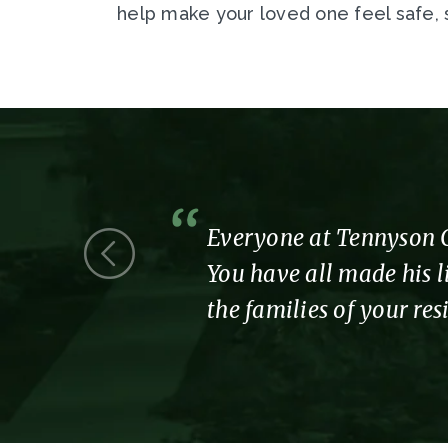
help make your loved one feel safe,
 we were a
Everyone at Tennyson Co
You have all made his li
the families of your re