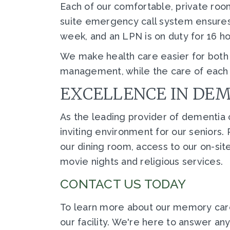
Each of our comfortable, private room
suite emergency call system ensures t
week, and an LPN is on duty for 16 h
We make health care easier for both o
management, while the care of each r
EXCELLENCE IN DE
As the leading provider of dementia c
inviting environment for our seniors
our dining room, access to our on-sit
movie nights and religious services.
CONTACT US TODAY
To learn more about our memory car
our facility. We're here to answer a