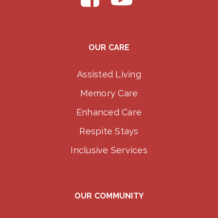
OUR CARE
Assisted Living
Memory Care
Enhanced Care
Respite Stays
Inclusive Services
OUR COMMUNITY