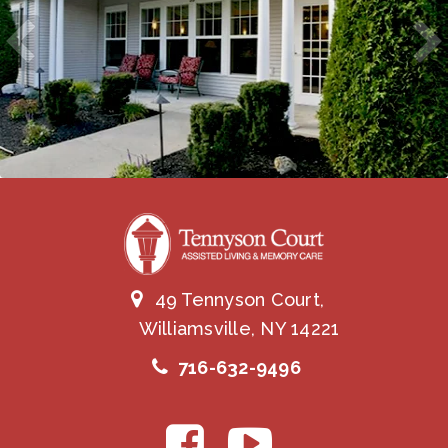
49 Tennyson Court,
Williamsville, NY 14221
716-632-9496