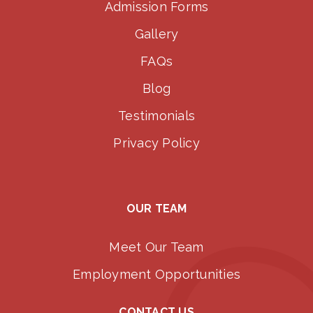
Admission Forms
Gallery
FAQs
Blog
Testimonials
Privacy Policy
OUR TEAM
Meet Our Team
Employment Opportunities
CONTACT US