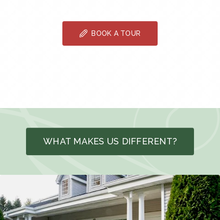
BOOK A TOUR
WHAT MAKES US DIFFERENT?