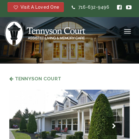
Visit A Loved One
716-632-9496
Toggl
navig
TENNYSON COURT