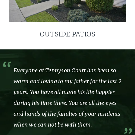
OUTSIDE PATIOS
Everyone at Tennyson Court has been so
warm and loving to my father for the last 2
years. You have all made his life happier
during his time there. You are all the eyes
and hands of the families of your residents
when we can not be with them.