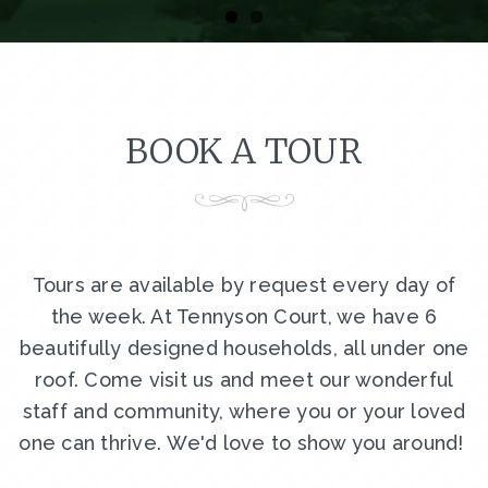
BOOK A TOUR
Tours are available by request every day of
the week. At Tennyson Court, we have 6
beautifully designed households, all under one
roof. Come visit us and meet our wonderful
staff and community, where you or your loved
one can thrive. We'd love to show you around!