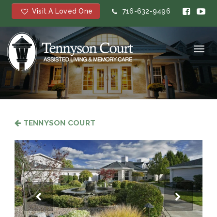
Visit A Loved One
716-632-9496
Toggl
navig
TENNYSON COURT