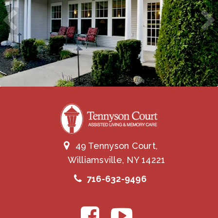
49 Tennyson Court,
Williamsville, NY 14221
716-632-9496