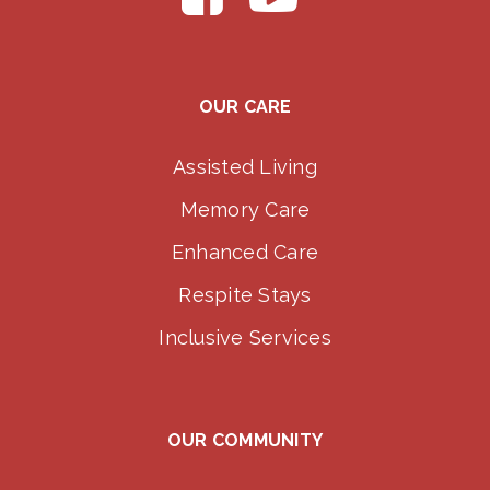
OUR CARE
Assisted Living
Memory Care
Enhanced Care
Respite Stays
Inclusive Services
OUR COMMUNITY