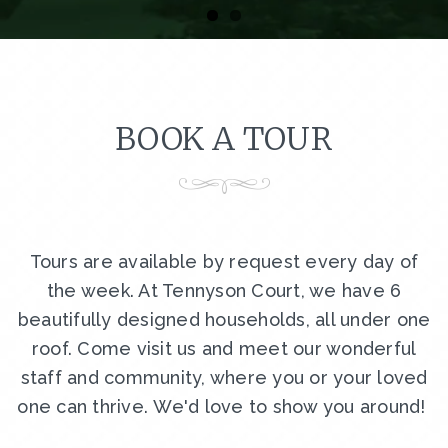
BOOK A TOUR
Tours are available by request every day of
the week. At Tennyson Court, we have 6
beautifully designed households, all under one
roof. Come visit us and meet our wonderful
staff and community, where you or your loved
one can thrive. We'd love to show you around!