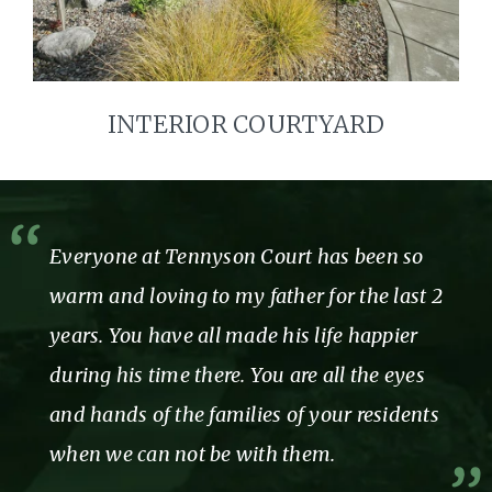
INTERIOR COURTYARD
Everyone at Tennyson Court has been so
warm and loving to my father for the last 2
years. You have all made his life happier
during his time there. You are all the eyes
and hands of the families of your residents
when we can not be with them.