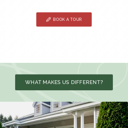
BOOK A TOUR
WHAT MAKES US DIFFERENT?