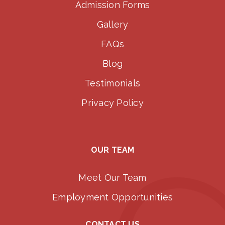
Admission Forms
Gallery
FAQs
Blog
Testimonials
Privacy Policy
OUR TEAM
Meet Our Team
Employment Opportunities
CONTACT US