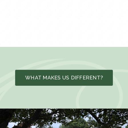
WHAT MAKES US DIFFERENT?