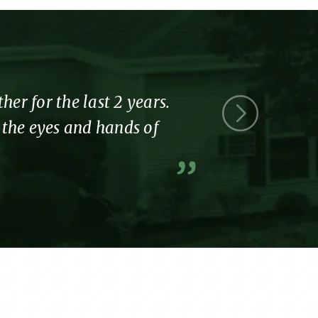
r for the last 2 years.
Thank you 
l the eyes and hands of
part of the
A former resi