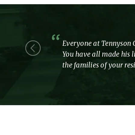
 we were a
Everyone at Tennyson Co
You have all made his li
the families of your re