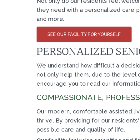
Not only do our residents feel welco
they need with a personalized care
and more.
SEE OUR FACILITY FOR YOURSELF
PERSONALIZED SENI
We understand how difficult a decision 
not only help them, due to the level o
encourage you to read our informatio
COMPASSIONATE, PROFESSI
Our modern, comfortable assisted liv
thrive. By providing for our residen
possible care and quality of life.