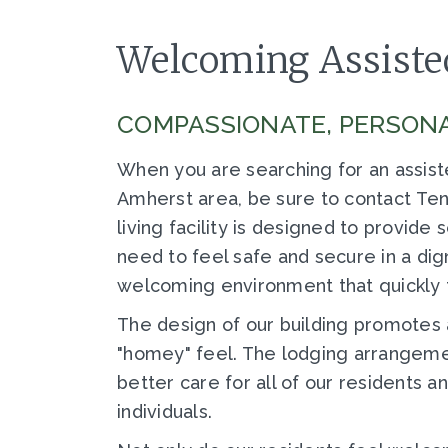
Welcoming Assisted
COMPASSIONATE, PERSONA
When you are searching for an assist
Amherst area, be sure to contact Tenn
living facility is designed to provide
need to feel safe and secure in a dig
welcoming environment that quickly 
The design of our building promotes 
"homey" feel. The lodging arrangemen
better care for all of our residents 
individuals.