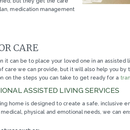
med, but they get the care
 plan, medication management
OR CARE
it can be to place your loved one in an assisted livi
f care we can provide, but it will also help you by
n on the steps you can take to get ready for a
tran
ONAL ASSISTED LIVING SERVICES
ing home is designed to create a safe, inclusive 
ts' medical, physical and emotional needs, we can e