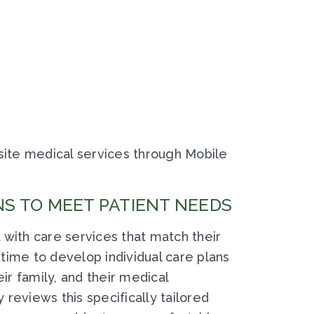
ite medical services through Mobile
S TO MEET PATIENT NEEDS
 with care services that match their
time to develop individual care plans
eir family, and their medical
reviews this specifically tailored