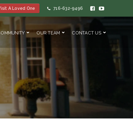
isit A Loved One
716-632-9496
COMMUNITY
OUR TEAM
CONTACT US