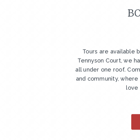
BO
Tours are available 
Tennyson Court, we ha
all under one roof. Com
and community, where y
love