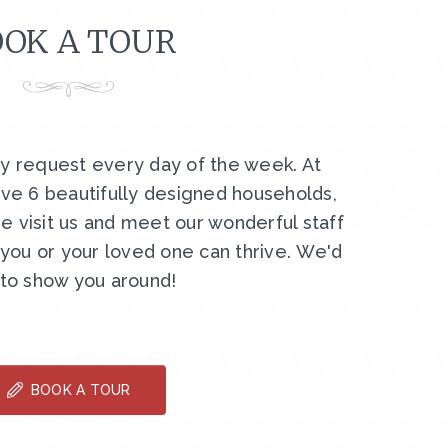
OK A TOUR
by request every day of the week. At
ve 6 beautifully designed households,
e visit us and meet our wonderful staff
ou or your loved one can thrive. We'd
 to show you around!
BOOK A TOUR