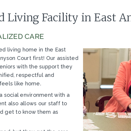
 Living Facility in East 
LIZED CARE
ed living home in the East
yson Court first! Our assisted
 seniors with the support they
nified, respectful and
feels like home.
a social environment with a
t also allows our staff to
and get to know them as