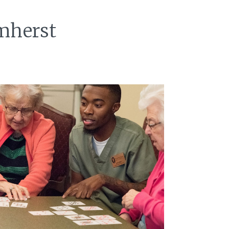
Amherst