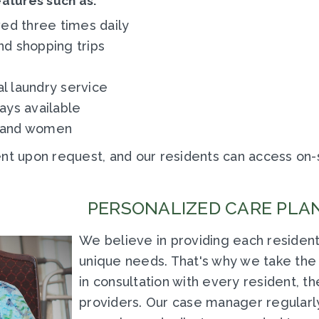
eatures such as:
ed three times daily
nd shopping trips
 laundry service
ays available
n and women
 upon request, and our residents can access on-s
PERSONALIZED CARE PLAN
We believe in providing each resident
unique needs. That's why we take the 
in consultation with every resident, th
providers. Our case manager regularly 