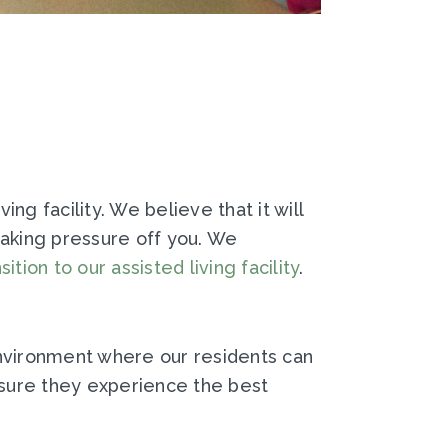
ng facility. We believe that it will
 taking pressure off you. We
sition to our assisted living facility
.
environment where our residents can
nsure they experience the best