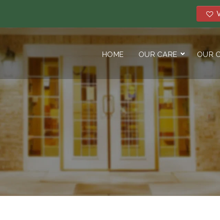
V
HOME
OUR CARE
OUR 