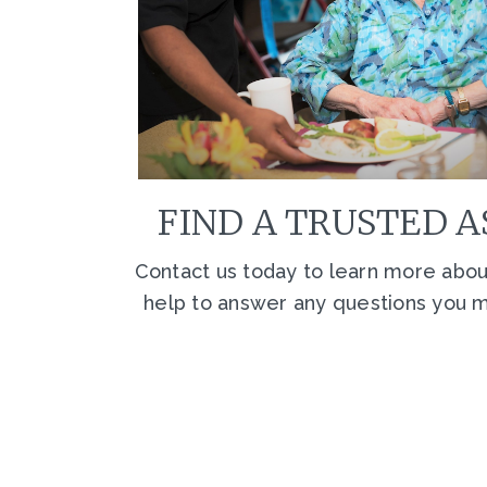
FIND A TRUSTED A
Contact us today to learn more about
help to answer any questions you ma