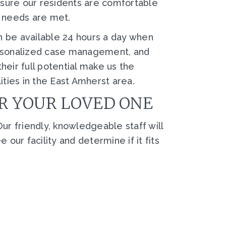
nsure our residents are comfortable
g needs are met.
n be available 24 hours a day when
personalized case management, and
heir full potential make us the
lities in the East Amherst area.
OR YOUR LOVED ONE
ur friendly, knowledgeable staff will
ur facility and determine if it fits