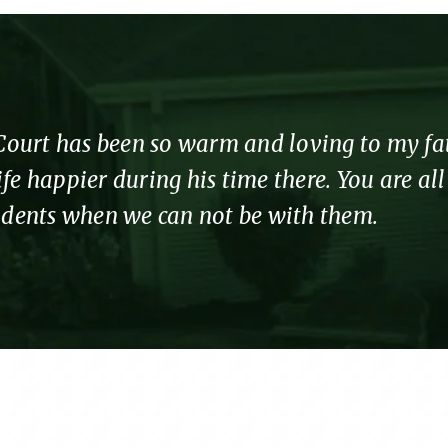
urt has been so warm and loving to my fathe
fe happier during his time there. You are al
sidents when we can not be with them.