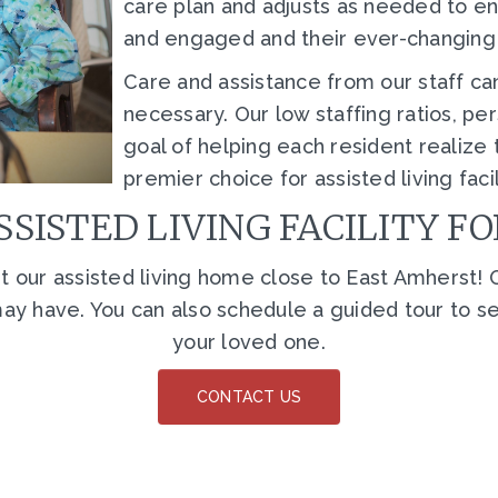
care plan and adjusts as needed to e
and engaged and their ever-changin
Care and assistance from our staff ca
necessary. Our low staffing ratios, 
goal of helping each resident realize t
premier choice for assisted living faci
SSISTED LIVING FACILITY F
 our assisted living home close to East Amherst! O
y have. You can also schedule a guided tour to see o
your loved one.
CONTACT US