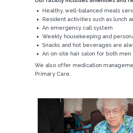
Our facility includes amenities and f
Healthy, well-balanced meals serv
Resident activities such as lunch a
An emergency call system
Weekly housekeeping and personal
Snacks and hot beverages are alw
An on-site hair salon for both me
We also offer medication management
Primary Care.