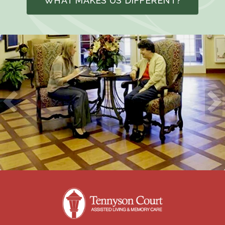
WHAT MAKES US DIFFERENT?