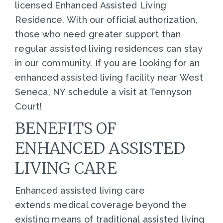
licensed Enhanced Assisted Living
Residence. With our official authorization,
those who need greater support than
regular assisted living residences can stay
in our community. If you are looking for an
enhanced assisted living facility near West
Seneca, NY schedule a visit at Tennyson
Court!
BENEFITS OF
ENHANCED ASSISTED
LIVING CARE
Enhanced assisted living care
extends medical coverage beyond the
existing means of traditional assisted living