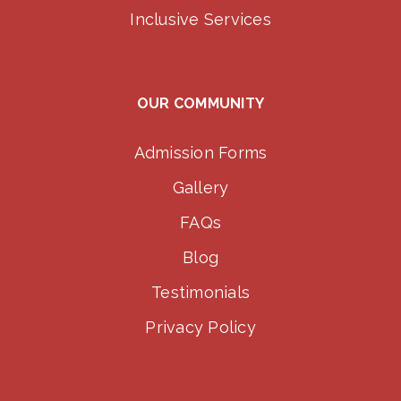
Inclusive Services
OUR COMMUNITY
Admission Forms
Gallery
FAQs
Blog
Testimonials
Privacy Policy