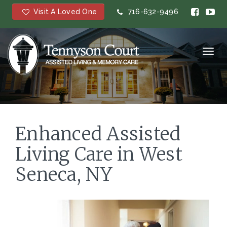
Visit A Loved One
716-632-9496
Toggl
navig
Enhanced Assisted
Living Care in West
Seneca, NY