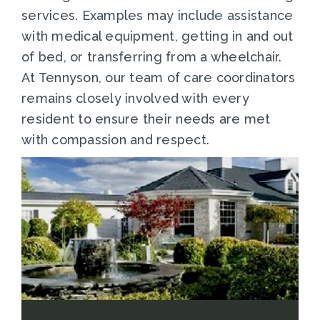
services. Examples may include assistance
with medical equipment, getting in and out
of bed, or transferring from a wheelchair.
At Tennyson, our team of care coordinators
remains closely involved with every
resident to ensure their needs are met
with compassion and respect.