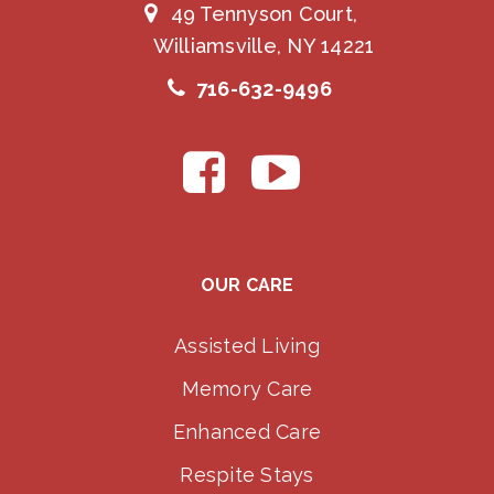
49 Tennyson Court,
Williamsville, NY 14221
716-632-9496
OUR CARE
Assisted Living
Memory Care
Enhanced Care
Respite Stays