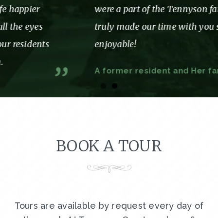
were a part of the Tennyson family. You
truly made our time with you so
enjoyable!
A former resident and Her family
BOOK A TOUR
Tours are available by request every day of