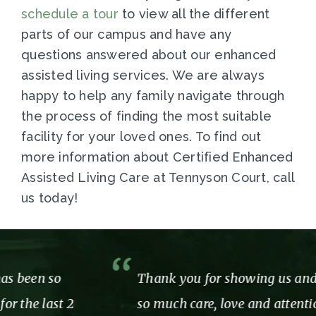
s
chedule a tour
to view all the different
parts of our campus and have any
questions answered about our enhanced
assisted living services. We are always
happy to help any family navigate through
the process of finding the most suitable
facility for your loved ones. To find out
more information about Certified Enhanced
Assisted Living Care at Tennyson Court, call
us today!
Thank you for showing us and our mom
so much care, love and attention while we