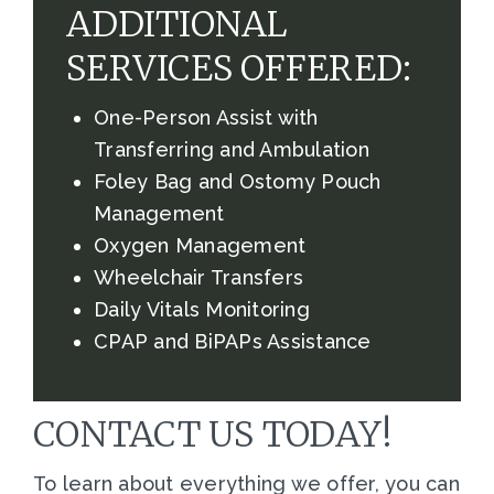
ADDITIONAL
SERVICES OFFERED:
One-Person Assist with
Transferring and Ambulation
Foley Bag and Ostomy Pouch
Management
Oxygen Management
Wheelchair Transfers
Daily Vitals Monitoring
CPAP and BiPAPs Assistance
CONTACT US TODAY!
To learn about everything we offer, you can