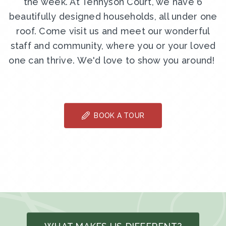
the week. At Tennyson Court, we have 6
beautifully designed households, all under one
roof. Come visit us and meet our wonderful
staff and community, where you or your loved
one can thrive. We'd love to show you around!
BOOK A TOUR