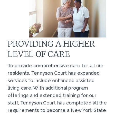
PROVIDING A HIGHER
LEVEL OF CARE
To provide comprehensive care for all our
residents, Tennyson Court has expanded
services to include enhanced assisted
living care. With additional program
offerings and extended training for our
staff, Tennyson Court has completed all the
requirements to become a New York State