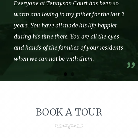
Everyone at Tennyson Court has been so
warm and loving to my father for the last 2
years. You have all made his life happier
during his time there. You are all the eyes
and hands of the families of your residents
when we can not be with them.
BOOK A TOUR