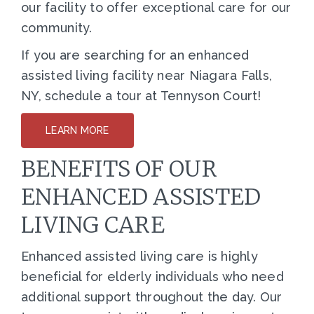
our facility to offer exceptional care for our
community.
If you are searching for an enhanced
assisted living facility near Niagara Falls,
NY, schedule a tour at Tennyson Court!
LEARN MORE
BENEFITS OF OUR
ENHANCED ASSISTED
LIVING CARE
Enhanced assisted living care is highly
beneficial for elderly individuals who need
additional support throughout the day. Our