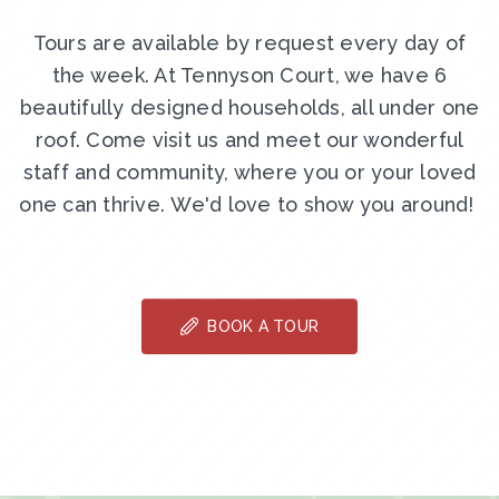
Tours are available by request every day of
the week. At Tennyson Court, we have 6
beautifully designed households, all under one
roof. Come visit us and meet our wonderful
staff and community, where you or your loved
one can thrive. We'd love to show you around!
BOOK A TOUR