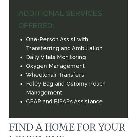
ADDITIONAL SERVICES
OFFERED:
One-Person Assist with
Transferring and Ambulation
Daily Vitals Monitoring
Oxygen Management
Wheelchair Transfers
Foley Bag and Ostomy Pouch
Management
CPAP and BiPAPs Assistance
FIND A HOME FOR YOUR