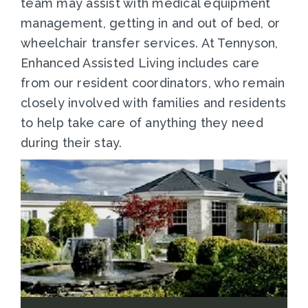
team may assist with medical equipment
management, getting in and out of bed, or
wheelchair transfer services. At Tennyson,
Enhanced Assisted Living includes care
from our resident coordinators, who remain
closely involved with families and residents
to help take care of anything they need
during their stay.