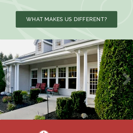
WHAT MAKES US DIFFERENT?