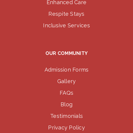
Enhanced Care
Respite Stays
Inclusive Services
OUR COMMUNITY
Admission Forms
Gallery
FAQs
Blog
Testimonials
Privacy Policy