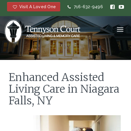
Visit A Loved One
716-632-9496
Toggl
navig
Enhanced Assisted
Living Care in Niagara
Falls, NY