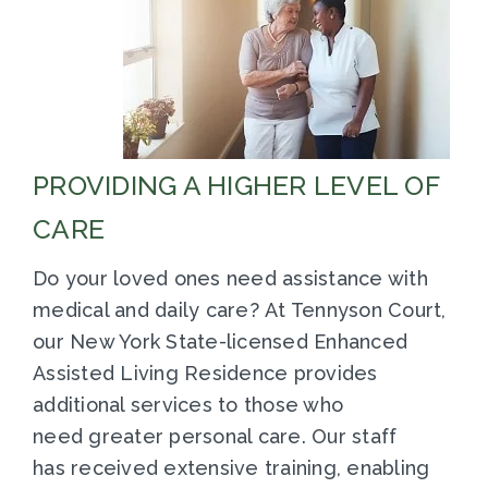
PROVIDING A HIGHER LEVEL OF
CARE
Do your loved ones need assistance with
medical and daily care? At Tennyson Court,
our New York State-licensed Enhanced
Assisted Living Residence provides
additional services to those who
need greater personal care. Our staff
has received extensive training, enabling