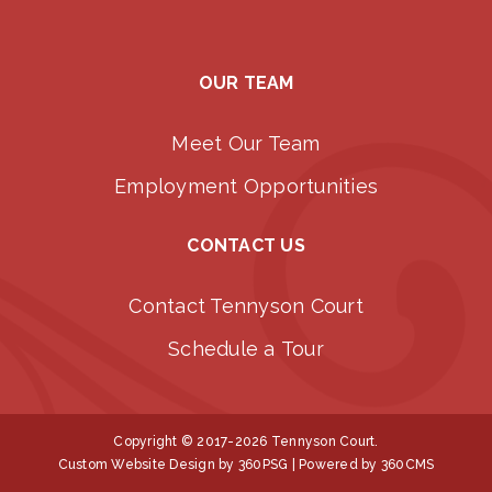
OUR TEAM
Meet Our Team
Employment Opportunities
CONTACT US
Contact Tennyson Court
Schedule a Tour
Copyright © 2017-2026 Tennyson Court.
Custom Website Design
by 360PSG | Powered by 360CMS