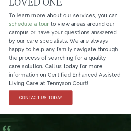
LOVED ONE
To learn more about our services, you can
s
chedule a tour
to view areas around our
campus or have your questions answered
by our care specialists. We are always
happy to help any family navigate through
the process of searching for a quality
care solution. Call us today for more
information on Certified Enhanced Assisted
Living Care at Tennyson Court!
CONTACT US TODAY