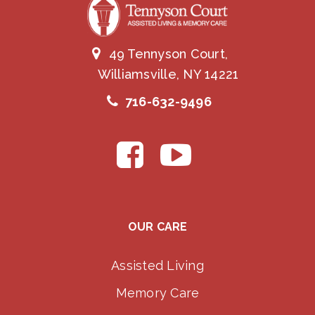
49 Tennyson Court,
Williamsville, NY 14221
716-632-9496
OUR CARE
Assisted Living
Memory Care