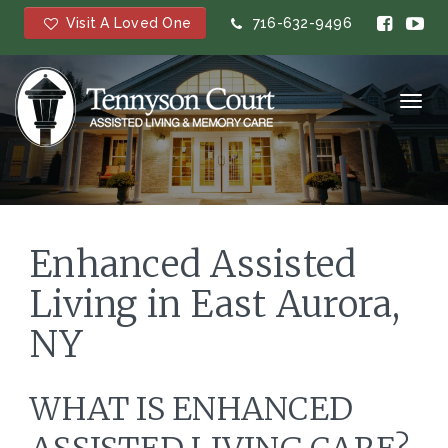
Visit A Loved One
716-632-9496
Toggl
navig
Enhanced Assisted
Living in East Aurora,
NY
WHAT IS ENHANCED