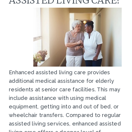
ASSISTED LIVING CARE?
Enhanced assisted living care provides
additional medical assistance for elderly
residents at senior care facilities. This may
include assistance with using medical
equipment, getting into and out of bed, or
wheelchair transfers. Compared to regular
assisted living services, enhanced assisted