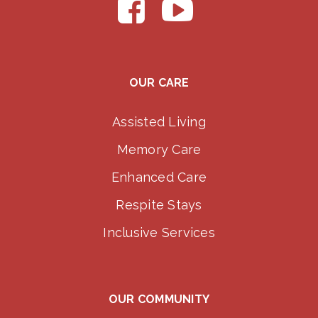
OUR CARE
Assisted Living
Memory Care
Enhanced Care
Respite Stays
Inclusive Services
OUR COMMUNITY