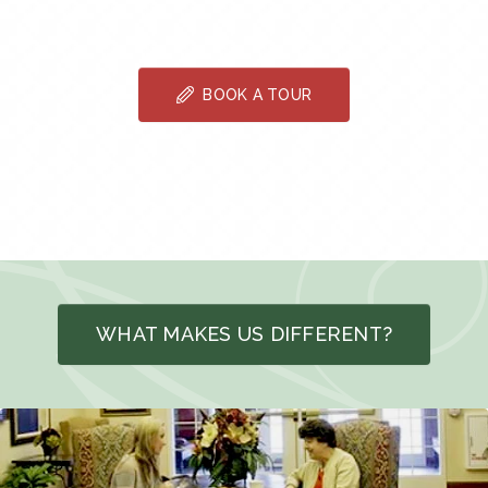
BOOK A TOUR
WHAT MAKES US DIFFERENT?