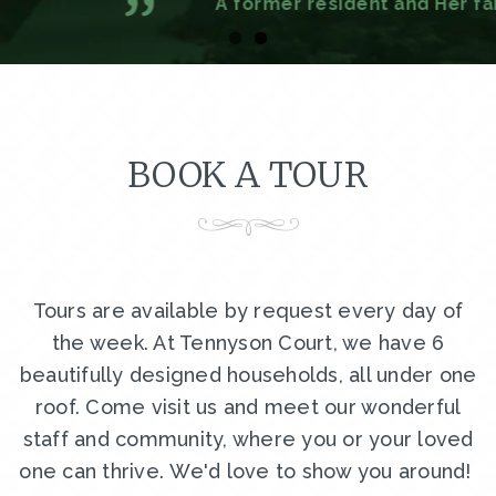
A former resident and Her family
BOOK A TOUR
Tours are available by request every day of
the week. At Tennyson Court, we have 6
beautifully designed households, all under one
roof. Come visit us and meet our wonderful
staff and community, where you or your loved
one can thrive. We'd love to show you around!