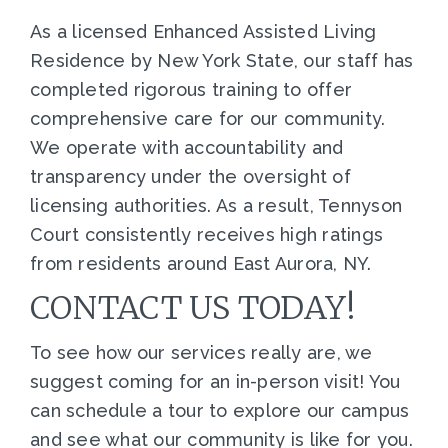
As a licensed Enhanced Assisted Living
Residence by New York State, our staff has
completed rigorous training to offer
comprehensive care for our community.
We operate with accountability and
transparency under the oversight of
licensing authorities. As a result, Tennyson
Court consistently receives high ratings
from residents around East Aurora, NY.
CONTACT US TODAY!
To see how our services really are, we
suggest coming for an in-person visit! You
can schedule a tour to explore our campus
and see what our community is like for you.