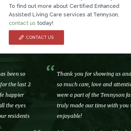
To find out more about Certified Enhanced
Assisted Living Care services at Tennyson,
contact us
today!
CONTACT US
Thank you for showing us and our mom
so much care, love and attention while we
were a part of the Tennyson family. You
truly made our time with you so
enjoyable!