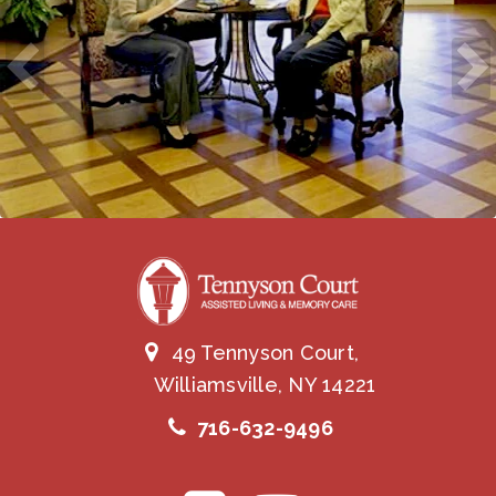
49 Tennyson Court,
Williamsville, NY 14221
716-632-9496