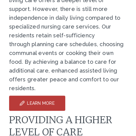
living care offers a deeper level of
support. However, there is still more
independence in daily living compared to
specialized nursing care services. Our
residents retain self-sufficiency
through planning care schedules, choosing
communal events or cooking their own
food. By achieving a balance to care for
additional care, enhanced assisted living
offers greater peace and comfort to our
residents.
LEARN MORE
PROVIDING A HIGHER
LEVEL OF CARE