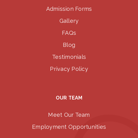
Admission Forms
Gallery
FAQs
Blog
Testimonials
Privacy Policy
OUR TEAM
Meet Our Team
Employment Opportunities