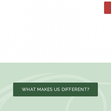
WHAT MAKES US DIFFERENT?