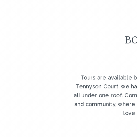
BO
Tours are available 
Tennyson Court, we ha
all under one roof. Com
and community, where y
love