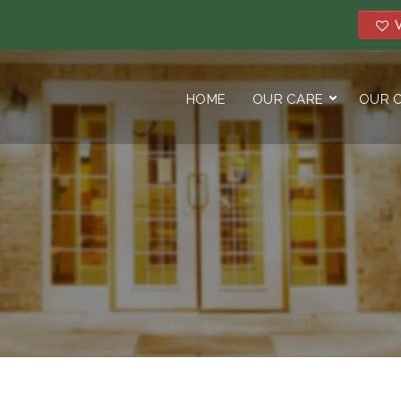
V
HOME
OUR CARE
OUR 