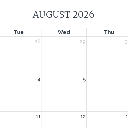
AUGUST 2026
Tue
Wed
Thu
28
29
3
4
5
11
12