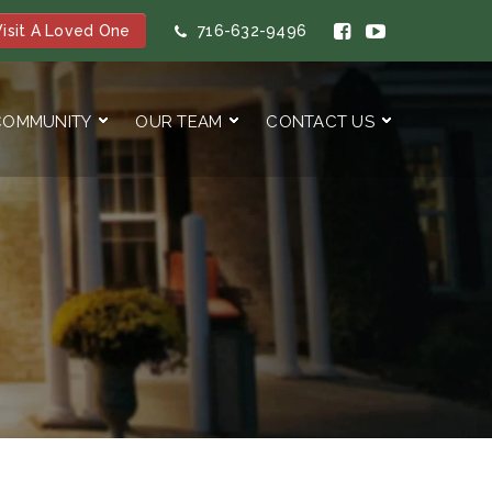
isit A Loved One
716-632-9496
COMMUNITY
OUR TEAM
CONTACT US