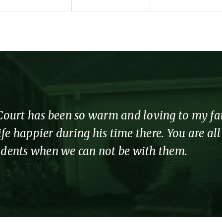
urt has been so warm and loving to my fathe
fe happier during his time there. You are al
sidents when we can not be with them.