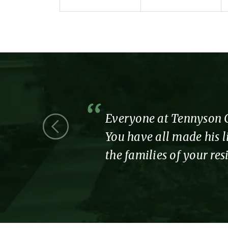
 we were a
Everyone at Tennyson Co
You have all made his li
the families of your re