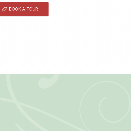
BOOK A TOUR