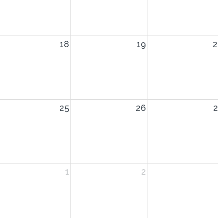
18
19
2
25
26
2
1
2