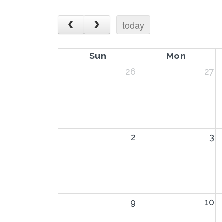
today
Sun
Mon
26
27
2
3
9
10