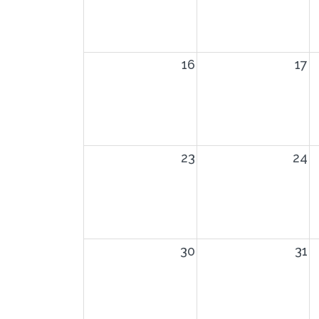
16
17
23
24
30
31