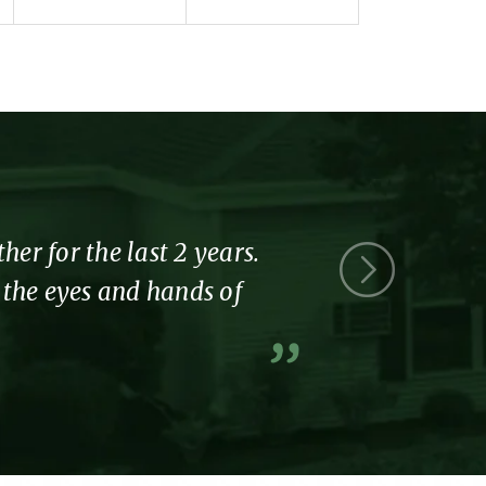
r for the last 2 years.
Thank you 
l the eyes and hands of
part of the
A former resi