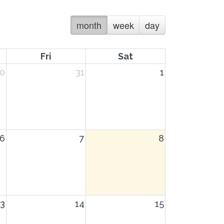
month
week
day
Fri
Sat
0
31
1
6
7
8
13
14
15