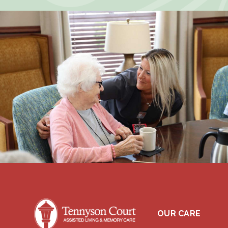
OUR CARE