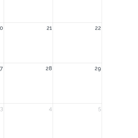
0
21
22
7
28
29
3
4
5