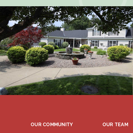
OUR COMMUNITY
OUR TEAM