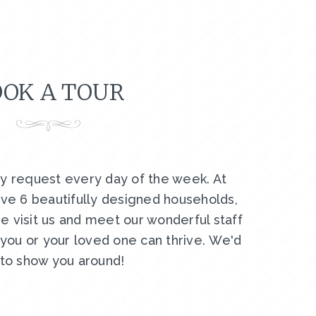
OK A TOUR
by request every day of the week. At
ve 6 beautifully designed households,
e visit us and meet our wonderful staff
ou or your loved one can thrive. We'd
 to show you around!