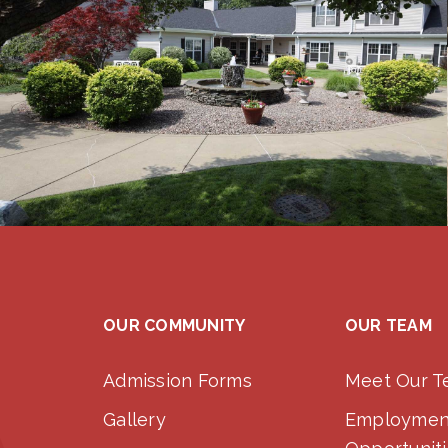
OUR COMMUNITY
OUR TEAM
Admission Forms
Meet Our 
Gallery
Employmen