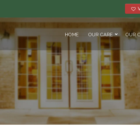
V
HOME
OUR CARE
OUR 