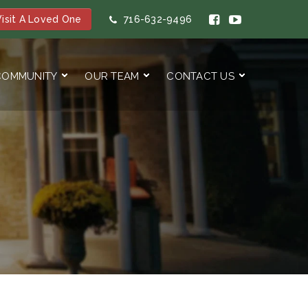
isit A Loved One
716-632-9496
COMMUNITY
OUR TEAM
CONTACT US