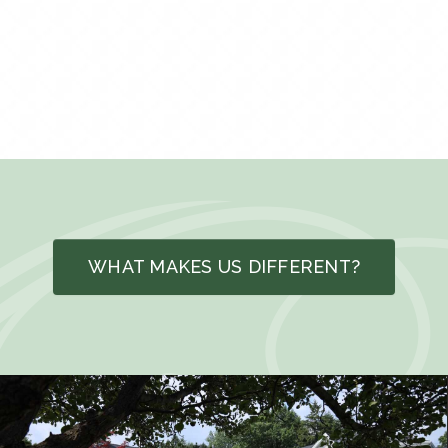
WHAT MAKES US DIFFERENT?