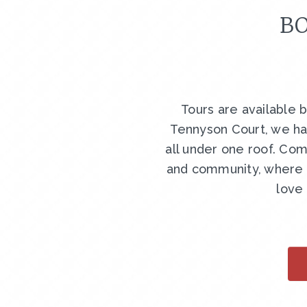
BO
Tours are available 
Tennyson Court, we ha
all under one roof. Com
and community, where y
love