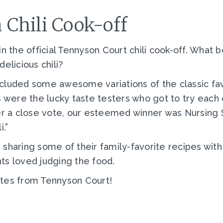
Chili Cook-off
n the official Tennyson Court chili cook-off. What 
elicious chili?
cluded some awesome variations of the classic favo
 were the lucky taste testers who got to try each c
ter a close vote, our esteemed winner was Nursing
i.”
sharing some of their family-favorite recipes with
ts loved judging the food.
ates from Tennyson Court!