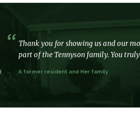
us and our mom so much care, love and att
mily. You truly made our time with you so e
family