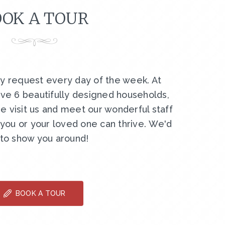
OK A TOUR
by request every day of the week. At
ve 6 beautifully designed households,
e visit us and meet our wonderful staff
ou or your loved one can thrive. We'd
 to show you around!
BOOK A TOUR