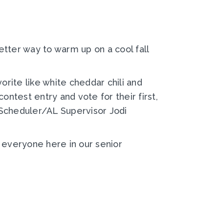
better way to warm up on a cool fall
rite like white cheddar chili and
ontest entry and vote for their first,
 Scheduler/AL Supervisor Jodi
 everyone here in our senior