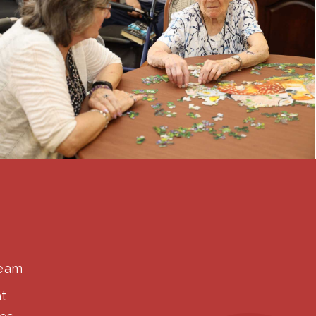
Team
t