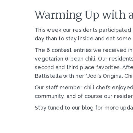
Warming Up with a 
This week our residents participated i
day than to stay inside and eat some d
The 6 contest entries we received in
vegetarian 6-bean chili. Our residents
second and third place favorites. Af
Battistella with her “Jodi’s Original Chil
Our staff member chili chefs enjoyed 
community, and of course our residen
Stay tuned to our blog for more upd