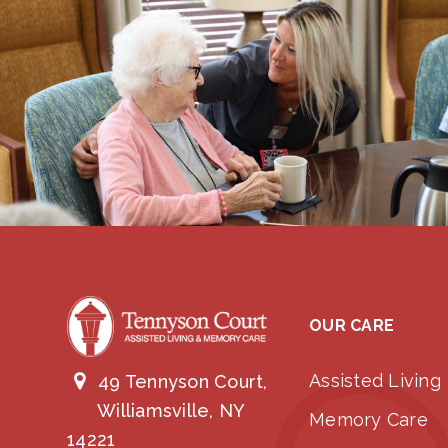
OUR CARE
Assisted Living
49 Tennyson Court,
Williamsville, NY
Memory Care
14221