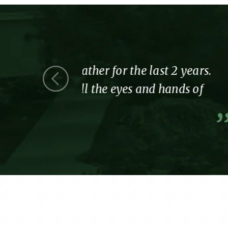
ast 2 years.
Thank you for showing 
d hands of
part of the Tennyson fa
A former resident and Her 