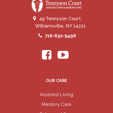
49 Tennyson Court,
Williamsville, NY 14221
716-632-9496
OUR CARE
Assisted Living
Memory Care