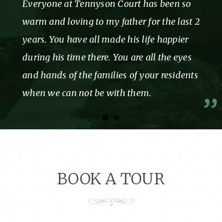
Everyone at Tennyson Court has been so
warm and loving to my father for the last 2
years. You have all made his life happier
during his time there. You are all the eyes
and hands of the families of your residents
when we can not be with them.
BOOK A TOUR