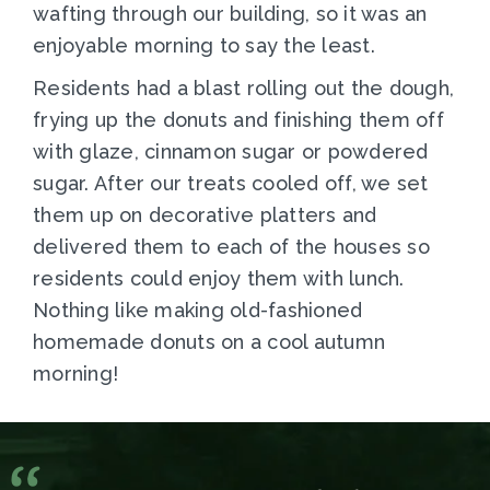
wafting through our building, so it was an
enjoyable morning to say the least.
Residents had a blast rolling out the dough,
frying up the donuts and finishing them off
with glaze, cinnamon sugar or powdered
sugar. After our treats cooled off, we set
them up on decorative platters and
delivered them to each of the houses so
residents could enjoy them with lunch.
Nothing like making old-fashioned
homemade donuts on a cool autumn
morning!