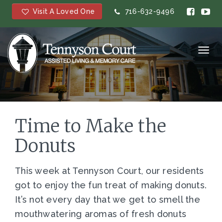
Visit A Loved One
716-632-9496
Toggl
navig
Time to Make the
Donuts
This week at Tennyson Court, our residents
got to enjoy the fun treat of making donuts.
It’s not every day that we get to smell the
mouthwatering aromas of fresh donuts