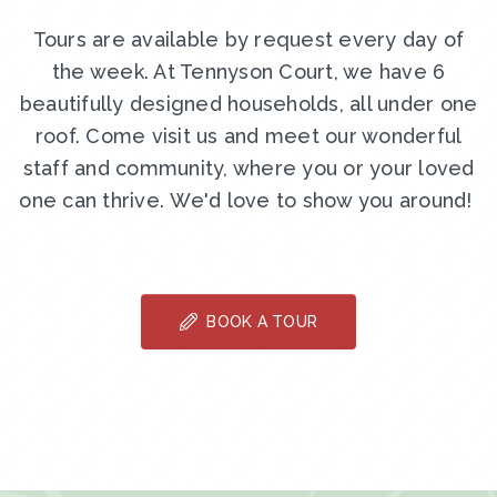
Tours are available by request every day of
the week. At Tennyson Court, we have 6
beautifully designed households, all under one
roof. Come visit us and meet our wonderful
staff and community, where you or your loved
one can thrive. We'd love to show you around!
BOOK A TOUR