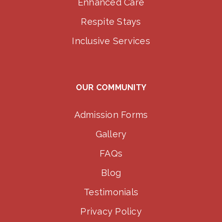
Enhanced Care
Respite Stays
Inclusive Services
OUR COMMUNITY
Admission Forms
Gallery
FAQs
Blog
Testimonials
Privacy Policy