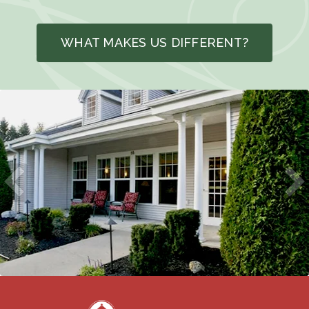
WHAT MAKES US DIFFERENT?