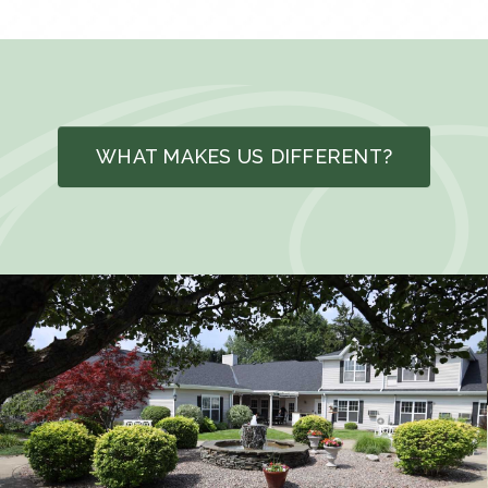
WHAT MAKES US DIFFERENT?