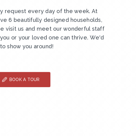
by request every day of the week. At
ve 6 beautifully designed households,
e visit us and meet our wonderful staff
ou or your loved one can thrive. We'd
 to show you around!
BOOK A TOUR