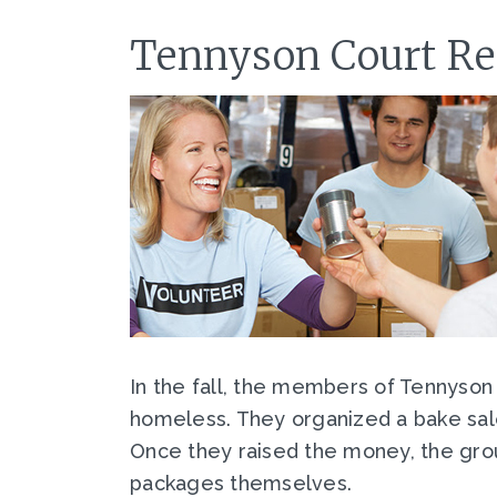
Tennyson Court Res
In the fall, the members of Tennyson
homeless. They organized a bake sal
Once they raised the money, the gro
packages themselves.