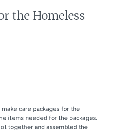
for the Homeless
to make care packages for the
the items needed for the packages.
 got together and assembled the