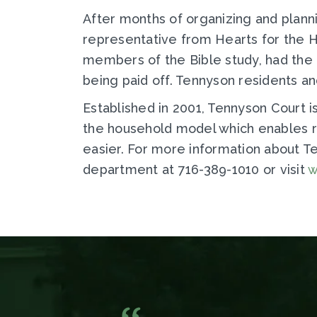
After months of organizing and plann
representative from Hearts for the 
members of the Bible study, had the 
being paid off. Tennyson residents an
Established in 2001, Tennyson Court 
the household model which enables r
easier. For more information about 
department at 716-389-1010 or visit
w