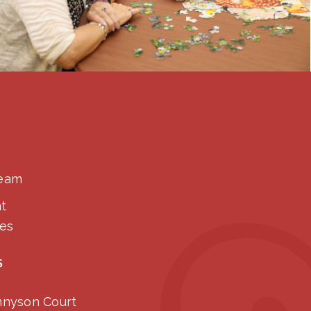
Team
t
ies
S
nnyson Court