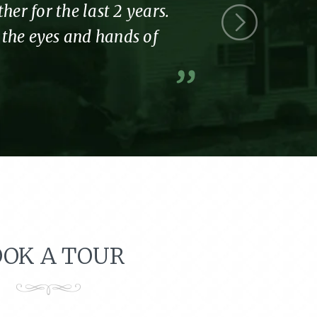
r for the last 2 years.
Thank you 
l the eyes and hands of
part of the
A former resi
OK A TOUR