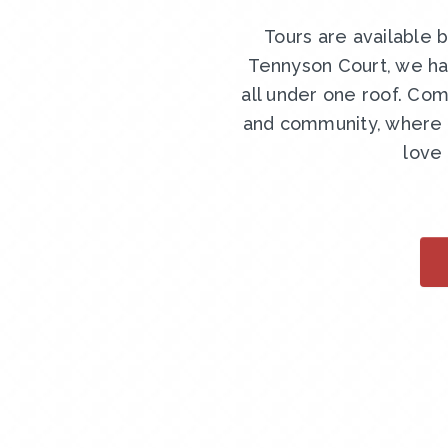
Tours are available 
Tennyson Court, we ha
all under one roof. Com
and community, where y
love