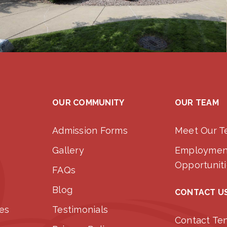
OUR COMMUNITY
OUR TEAM
Admission Forms
Meet Our 
Gallery
Employmen
Opportunit
FAQs
Blog
CONTACT U
ces
Testimonials
Contact Te