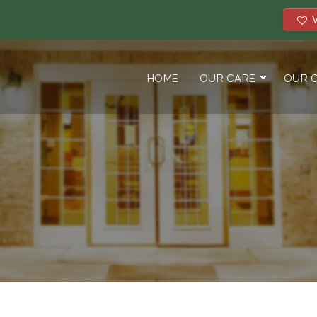
V
HOME
OUR CARE
OUR 