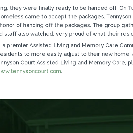
ing, they were finally ready to be handed off. On 
Homeless came to accept the packages. Tennyson r
honor of handing off the packages. The group gath
d staff also watched, very proud of what their res
is a premier Assisted Living and Memory Care Com
esidents to more easily adjust to their new home
Tennyson Court Assisted Living and Memory Care, p
ww.tennysoncourt.com
.