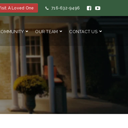
isit A Loved One
716-632-9496
COMMUNITY
OUR TEAM
CONTACT US