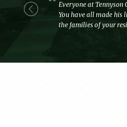
 we were a
Everyone at Tennyson Co
You have all made his li
the families of your re