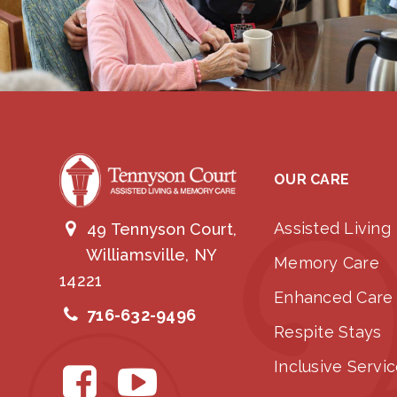
OUR CARE
Assisted Living
49 Tennyson Court,
Williamsville, NY
Memory Care
14221
Enhanced Care
716-632-9496
Respite Stays
Inclusive Servi