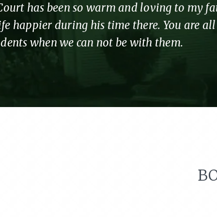
urt has been so warm and loving to my fathe
fe happier during his time there. You are al
sidents when we can not be with them.
BO