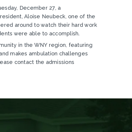
Tuesday, December 27, a
esident, Aloise Neubeck, one of the
ered around to watch their hard work
idents were able to accomplish.
munity in the WNY region, featuring
, and makes ambulation challenges
lease contact the admissions