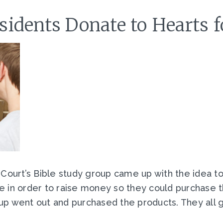
idents Donate to Hearts 
 Court’s Bible study group came up with the idea 
e in order to raise money so they could purchase 
up went out and purchased the products. They all