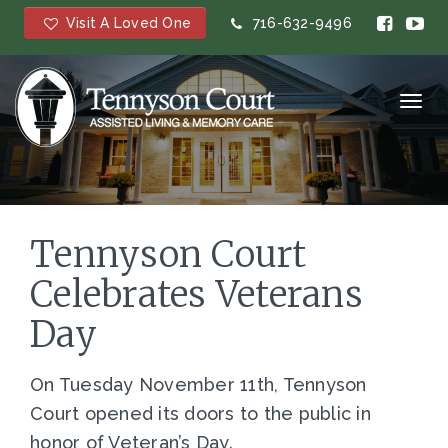
Visit A Loved One
716-632-9496
Toggl
navig
Tennyson Court
Celebrates Veterans
Day
On Tuesday November 11th, Tennyson
Court opened its doors to the public in
honor of Veteran’s Day.