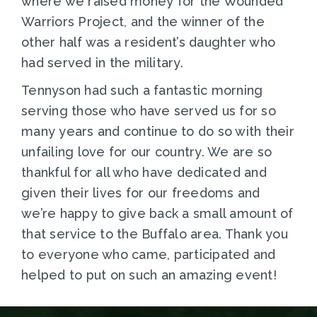
where we raised money for the Wounded
Warriors Project, and the winner of the
other half was a resident’s daughter who
had served in the military.
Tennyson had such a fantastic morning
serving those who have served us for so
many years and continue to do so with their
unfailing love for our country. We are so
thankful for all who have dedicated and
given their lives for our freedoms and
we’re happy to give back a small amount of
that service to the Buffalo area. Thank you
to everyone who came, participated and
helped to put on such an amazing event!