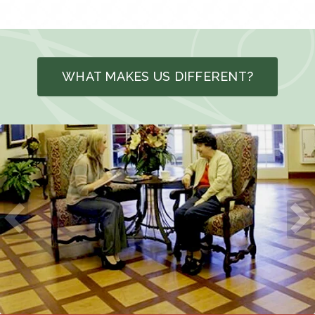
WHAT MAKES US DIFFERENT?