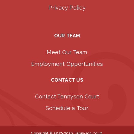
Privacy Policy
OUR TEAM
Meet Our Team
Employment Opportunities
CONTACT US
Contact Tennyson Court
Schedule a Tour
Copyright © 2017-2026 Tennyson Court.