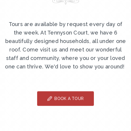
Tours are available by request every day of
the week. At Tennyson Court, we have 6
beautifully designed households, all under one
roof. Come visit us and meet our wonderful
staff and community, where you or your loved
one can thrive. We'd love to show you around!
BOOK A TOUR