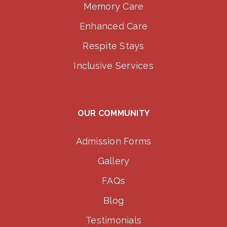
Memory Care
Enhanced Care
Respite Stays
Inclusive Services
OUR COMMUNITY
Admission Forms
Gallery
FAQs
Blog
Testimonials