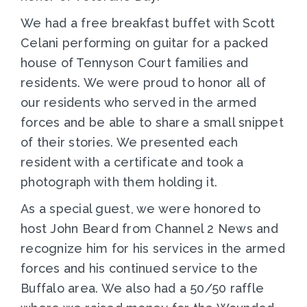
We had a free breakfast buffet with Scott
Celani performing on guitar for a packed
house of Tennyson Court families and
residents. We were proud to honor all of
our residents who served in the armed
forces and be able to share a small snippet
of their stories. We presented each
resident with a certificate and took a
photograph with them holding it.
As a special guest, we were honored to
host John Beard from Channel 2 News and
recognize him for his services in the armed
forces and his continued service to the
Buffalo area. We also had a 50/50 raffle