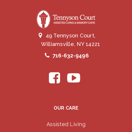
49 Tennyson Court,
Williamsville, NY 14221
716-632-9496
OUR CARE
Assisted Living