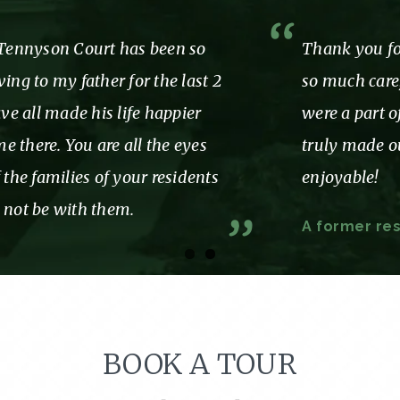
Thank you for showing us and our mom
so much care, love and attention while we
were a part of the Tennyson family. You
truly made our time with you so
enjoyable!
A former resident and Her family
BOOK A TOUR