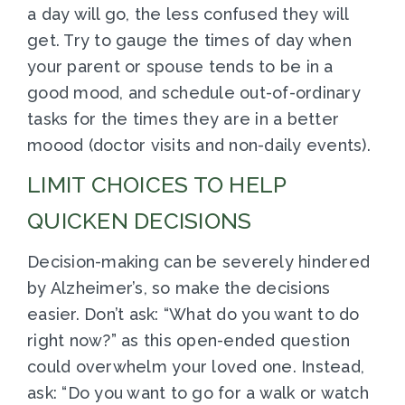
a day will go, the less confused they will
get. Try to gauge the times of day when
your parent or spouse tends to be in a
good mood, and schedule out-of-ordinary
tasks for the times they are in a better
moood (doctor visits and non-daily events).
LIMIT CHOICES TO HELP
QUICKEN DECISIONS
Decision-making can be severely hindered
by Alzheimer’s, so make the decisions
easier. Don’t ask: “What do you want to do
right now?” as this open-ended question
could overwhelm your loved one. Instead,
ask: “Do you want to go for a walk or watch