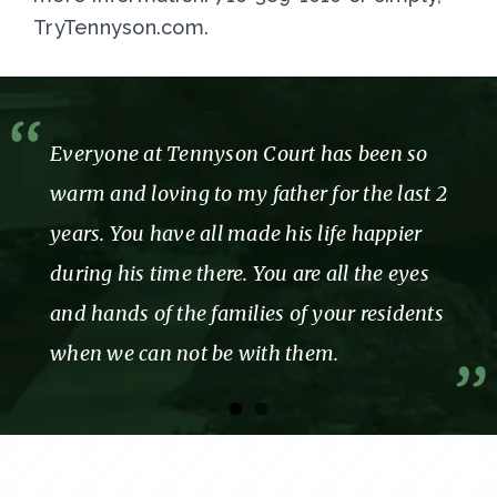
TryTennyson.com.
Everyone at Tennyson Court has been so
warm and loving to my father for the last 2
years. You have all made his life happier
during his time there. You are all the eyes
and hands of the families of your residents
when we can not be with them.