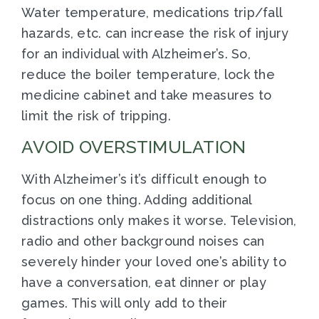
Water temperature, medications trip/fall
hazards, etc. can increase the risk of injury
for an individual with Alzheimer’s. So,
reduce the boiler temperature, lock the
medicine cabinet and take measures to
limit the risk of tripping.
AVOID OVERSTIMULATION
With Alzheimer’s it’s difficult enough to
focus on one thing. Adding additional
distractions only makes it worse. Television,
radio and other background noises can
severely hinder your loved one’s ability to
have a conversation, eat dinner or play
games. This will only add to their