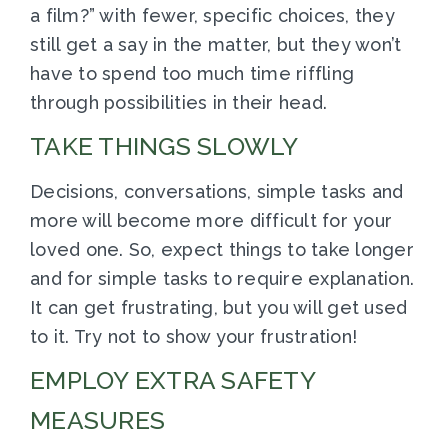
a film?” with fewer, specific choices, they
still get a say in the matter, but they won’t
have to spend too much time riffling
through possibilities in their head.
TAKE THINGS SLOWLY
Decisions, conversations, simple tasks and
more will become more difficult for your
loved one. So, expect things to take longer
and for simple tasks to require explanation.
It can get frustrating, but you will get used
to it. Try not to show your frustration!
EMPLOY EXTRA SAFETY
MEASURES