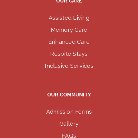
OUR CARE
Assisted Living
Memory Care
Enhanced Care
Respite Stays
Inclusive Services
OUR COMMUNITY
Admission Forms
Gallery
FAQs