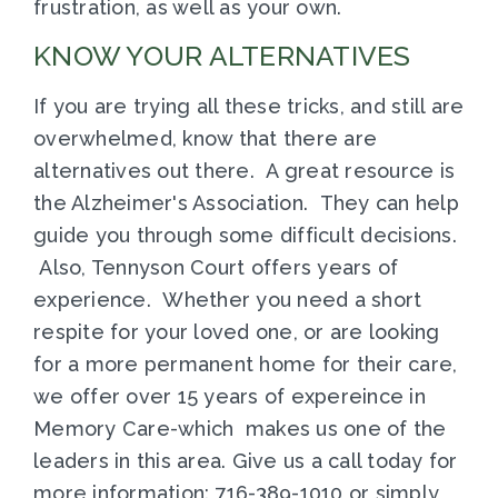
frustration, as well as your own.
KNOW YOUR ALTERNATIVES
If you are trying all these tricks, and still are
overwhelmed, know that there are
alternatives out there. A great resource is
the Alzheimer's Association. They can help
guide you through some difficult decisions.
Also, Tennyson Court offers years of
experience. Whether you need a short
respite for your loved one, or are looking
for a more permanent home for their care,
we offer over 15 years of expereince in
Memory Care-which makes us one of the
leaders in this area. Give us a call today for
more information: 716-389-1010 or simply,