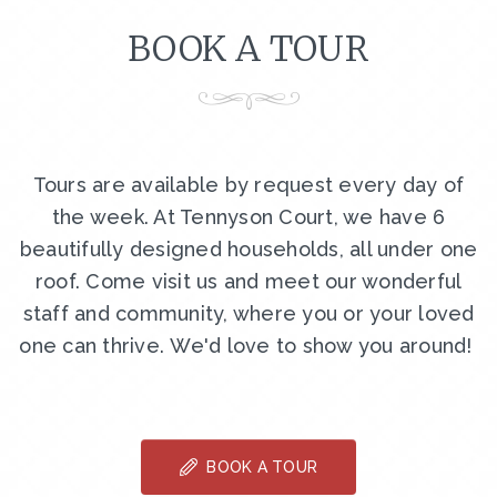
BOOK A TOUR
Tours are available by request every day of
the week. At Tennyson Court, we have 6
beautifully designed households, all under one
roof. Come visit us and meet our wonderful
staff and community, where you or your loved
one can thrive. We'd love to show you around!
BOOK A TOUR