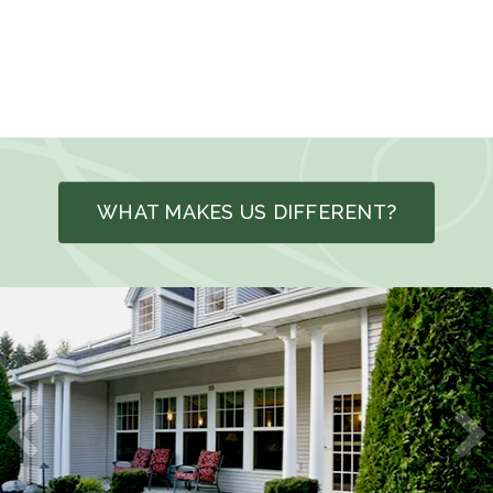
WHAT MAKES US DIFFERENT?