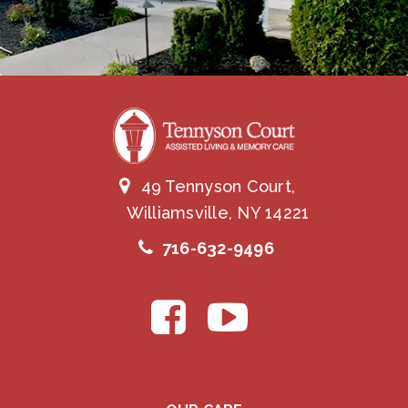
49 Tennyson Court,
Williamsville, NY 14221
716-632-9496