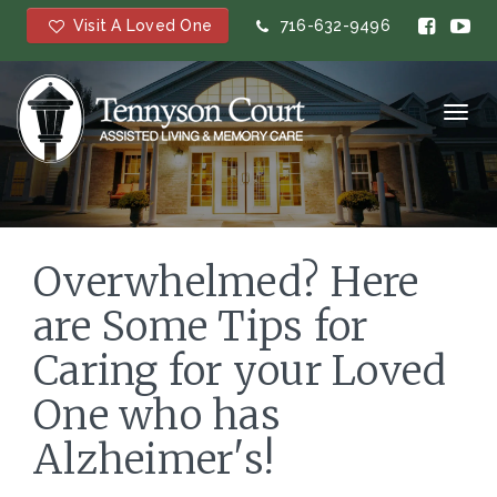
Visit A Loved One
716-632-9496
Toggl
navig
Overwhelmed? Here
are Some Tips for
Caring for your Loved
One who has
Alzheimer's!