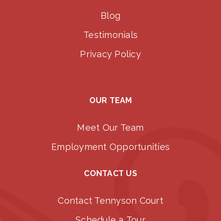
Blog
Testimonials
Privacy Policy
OUR TEAM
Meet Our Team
Employment Opportunities
CONTACT US
Contact Tennyson Court
Schedule a Tour