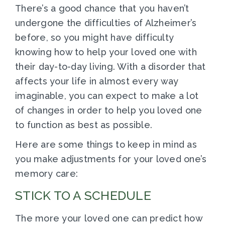
There’s a good chance that you haven’t
undergone the difficulties of Alzheimer’s
before, so you might have difficulty
knowing how to help your loved one with
their day-to-day living. With a disorder that
affects your life in almost every way
imaginable, you can expect to make a lot
of changes in order to help you loved one
to function as best as possible.
Here are some things to keep in mind as
you make adjustments for your loved one’s
memory care:
STICK TO A SCHEDULE
The more your loved one can predict how