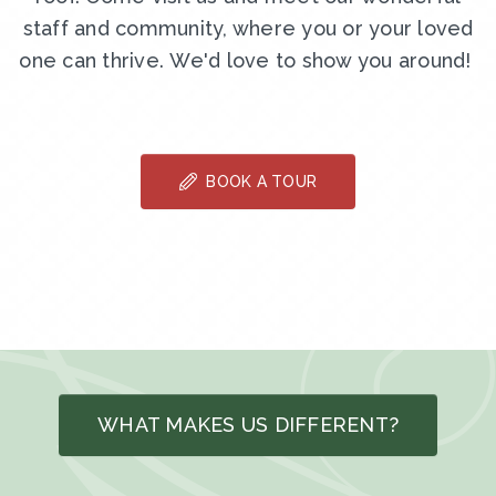
staff and community, where you or your loved
one can thrive. We'd love to show you around!
BOOK A TOUR
WHAT MAKES US DIFFERENT?