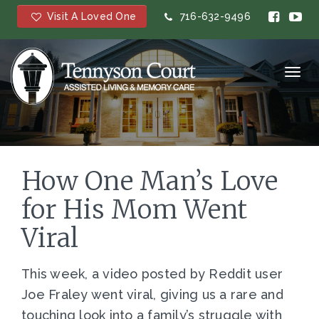
Visit A Loved One
716-632-9496
Toggl
navig
How One Man’s Love
for His Mom Went
Viral
This week, a video posted by Reddit user
Joe Fraley went viral, giving us a rare and
touching look into a family’s struggle with