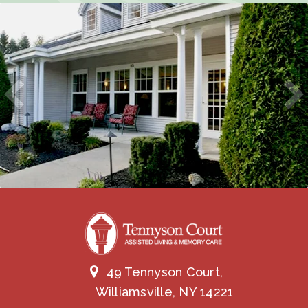
49 Tennyson Court,
Williamsville, NY 14221