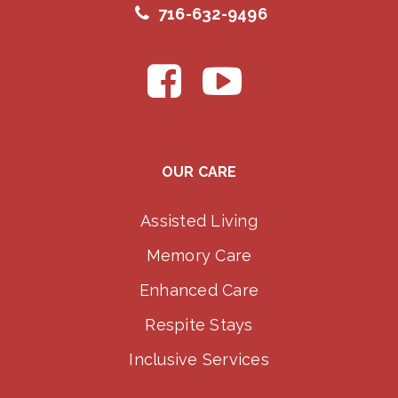
716-632-9496
OUR CARE
Assisted Living
Memory Care
Enhanced Care
Respite Stays
Inclusive Services