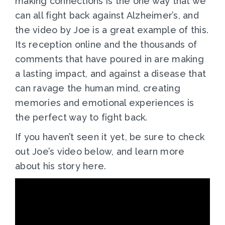
making connections is the one way that we
can all fight back against Alzheimer’s, and
the video by Joe is a great example of this.
Its reception online and the thousands of
comments that have poured in are making
a lasting impact, and against a disease that
can ravage the human mind, creating
memories and emotional experiences is
the perfect way to fight back.
If you haven’t seen it yet, be sure to check
out Joe’s video below, and learn more
about his story here.