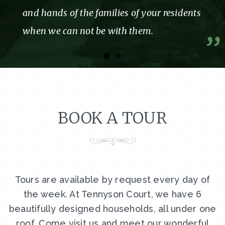
and hands of the families of your residents
when we can not be with them.
BOOK A TOUR
Tours are available by request every day of
the week. At Tennyson Court, we have 6
beautifully designed households, all under one
roof. Come visit us and meet our wonderful