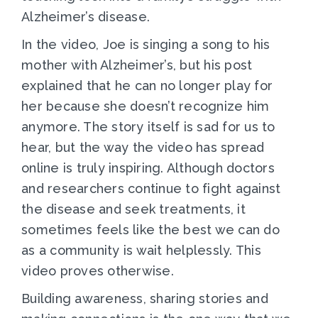
Alzheimer’s disease.
In the video, Joe is singing a song to his
mother with Alzheimer’s, but his post
explained that he can no longer play for
her because she doesn’t recognize him
anymore. The story itself is sad for us to
hear, but the way the video has spread
online is truly inspiring. Although doctors
and researchers continue to fight against
the disease and seek treatments, it
sometimes feels like the best we can do
as a community is wait helplessly. This
video proves otherwise.
Building awareness, sharing stories and