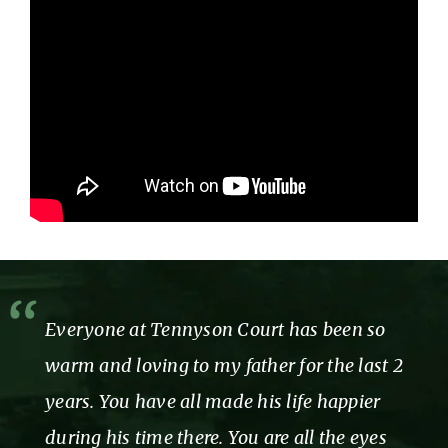
Everyone at Tennyson Court has been so
warm and loving to my father for the last 2
years. You have all made his life happier
during his time there. You are all the eyes