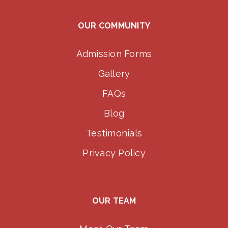
OUR COMMUNITY
Admission Forms
Gallery
FAQs
Blog
Testimonials
Privacy Policy
OUR TEAM