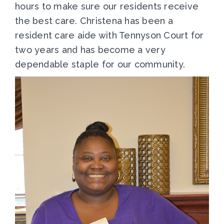
hours to make sure our residents receive
the best care. Christena has been a
resident care aide with Tennyson Court for
two years and has become a very
dependable staple for our community.