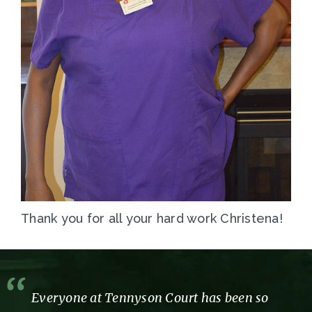
Thank you for all your hard work Christena!
Everyone at Tennyson Court has been so