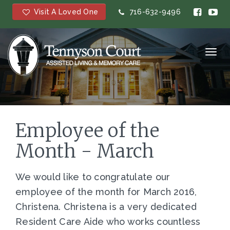
Visit A Loved One
716-632-9496
Toggl
navig
Employee of the
Month - March
We would like to congratulate our
employee of the month for March 2016,
Christena. Christena is a very dedicated
Resident Care Aide who works countless