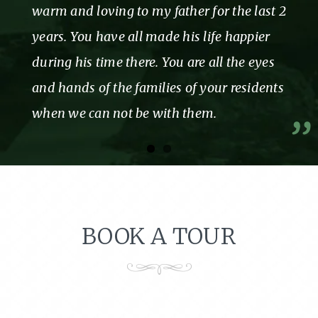
warm and loving to my father for the last 2
years. You have all made his life happier
during his time there. You are all the eyes
and hands of the families of your residents
when we can not be with them.
BOOK A TOUR