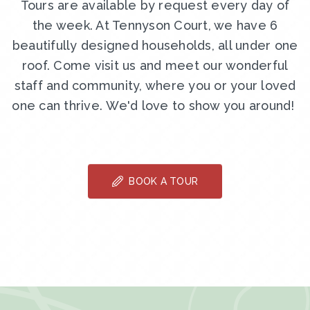
Tours are available by request every day of
the week. At Tennyson Court, we have 6
beautifully designed households, all under one
roof. Come visit us and meet our wonderful
staff and community, where you or your loved
one can thrive. We'd love to show you around!
BOOK A TOUR