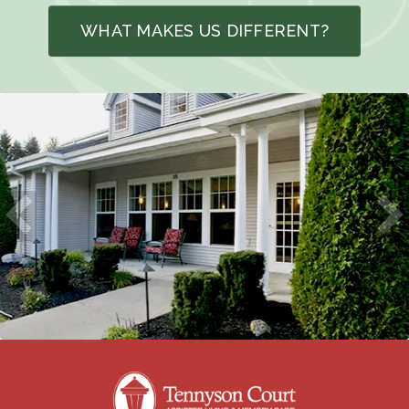
WHAT MAKES US DIFFERENT?