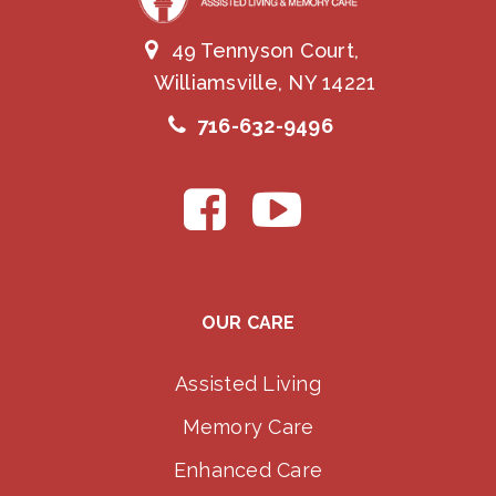
49 Tennyson Court,
Williamsville, NY 14221
716-632-9496
OUR CARE
Assisted Living
Memory Care
Enhanced Care