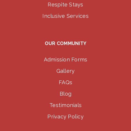
Respite Stays
Inclusive Services
OUR COMMUNITY
Admission Forms
Gallery
FAQs
Blog
Testimonials
Privacy Policy