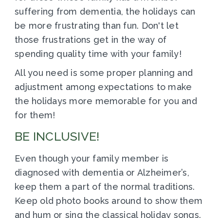
suffering from dementia, the holidays can
be more frustrating than fun. Don't let
those frustrations get in the way of
spending quality time with your family!
All you need is some proper planning and
adjustment among expectations to make
the holidays more memorable for you and
for them!
BE INCLUSIVE!
Even though your family member is
diagnosed with dementia or Alzheimer’s,
keep them a part of the normal traditions.
Keep old photo books around to show them
and hum or sing the classical holiday songs.