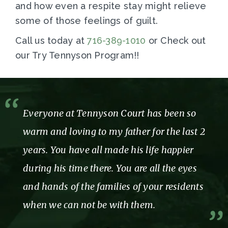
and how even a respite stay might relieve
some of those feelings of guilt.
Call us today at
716-389-1010
or Check out
our Try Tennyson Program!!
Everyone at Tennyson Court has been so
warm and loving to my father for the last 2
years. You have all made his life happier
during his time there. You are all the eyes
and hands of the families of your residents
when we can not be with them.