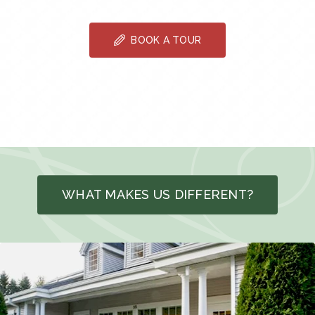
BOOK A TOUR
WHAT MAKES US DIFFERENT?