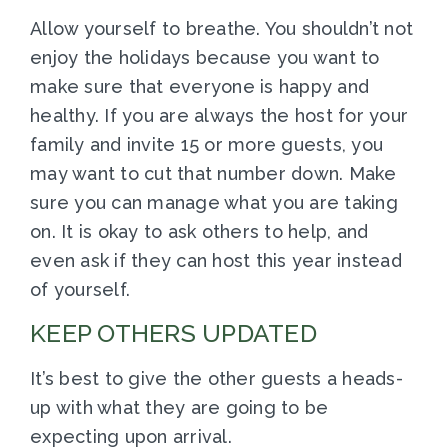
Allow yourself to breathe. You shouldn’t not
enjoy the holidays because you want to
make sure that everyone is happy and
healthy. If you are always the host for your
family and invite 15 or more guests, you
may want to cut that number down. Make
sure you can manage what you are taking
on. It is okay to ask others to help, and
even ask if they can host this year instead
of yourself.
KEEP OTHERS UPDATED
It’s best to give the other guests a heads-
up with what they are going to be
expecting upon arrival.