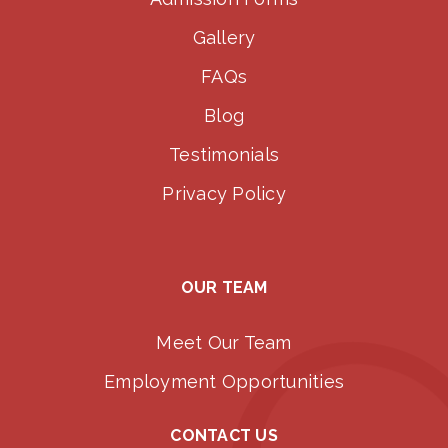
Gallery
FAQs
Blog
Testimonials
Privacy Policy
OUR TEAM
Meet Our Team
Employment Opportunities
CONTACT US