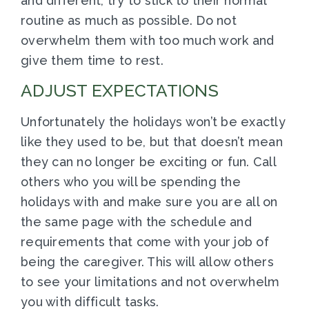
and different, try to stick to their normal
routine as much as possible. Do not
overwhelm them with too much work and
give them time to rest.
ADJUST EXPECTATIONS
Unfortunately the holidays won’t be exactly
like they used to be, but that doesn’t mean
they can no longer be exciting or fun. Call
others who you will be spending the
holidays with and make sure you are all on
the same page with the schedule and
requirements that come with your job of
being the caregiver. This will allow others
to see your limitations and not overwhelm
you with difficult tasks.