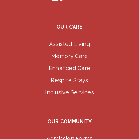
OUR CARE
Assisted Living
Memory Care
Enhanced Care
Respite Stays
Inclusive Services
OUR COMMUNITY
Admission Forms