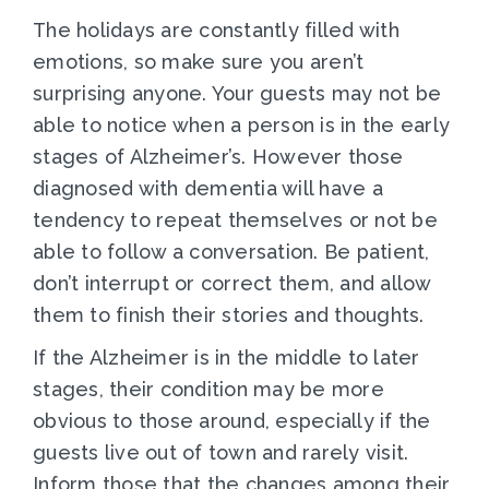
The holidays are constantly filled with
emotions, so make sure you aren’t
surprising anyone. Your guests may not be
able to notice when a person is in the early
stages of Alzheimer’s. However those
diagnosed with dementia will have a
tendency to repeat themselves or not be
able to follow a conversation. Be patient,
don’t interrupt or correct them, and allow
them to finish their stories and thoughts.
If the Alzheimer is in the middle to later
stages, their condition may be more
obvious to those around, especially if the
guests live out of town and rarely visit.
Inform those that the changes among their