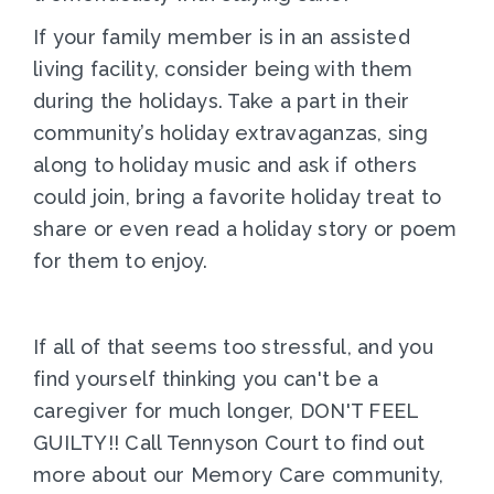
If your family member is in an assisted
living facility, consider being with them
during the holidays. Take a part in their
community’s holiday extravaganzas, sing
along to holiday music and ask if others
could join, bring a favorite holiday treat to
share or even read a holiday story or poem
for them to enjoy.
If all of that seems too stressful, and you
find yourself thinking you can't be a
caregiver for much longer, DON'T FEEL
GUILTY!! Call Tennyson Court to find out
more about our Memory Care community,