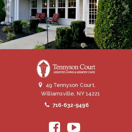
49 Tennyson Court,
Williamsville, NY 14221
716-632-9496