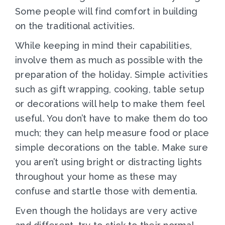
Some people will find comfort in building
on the traditional activities.
While keeping in mind their capabilities,
involve them as much as possible with the
preparation of the holiday. Simple activities
such as gift wrapping, cooking, table setup
or decorations will help to make them feel
useful. You don’t have to make them do too
much; they can help measure food or place
simple decorations on the table. Make sure
you aren’t using bright or distracting lights
throughout your home as these may
confuse and startle those with dementia.
Even though the holidays are very active