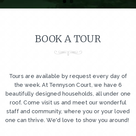
BOOK A TOUR
Tours are available by request every day of
the week. At Tennyson Court, we have 6
beautifully designed households, all under one
roof. Come visit us and meet our wonderful
staff and community, where you or your loved
one can thrive. We'd love to show you around!