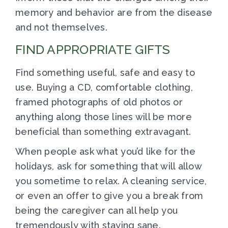
memory and behavior are from the disease
and not themselves.
FIND APPROPRIATE GIFTS
Find something useful, safe and easy to
use. Buying a CD, comfortable clothing,
framed photographs of old photos or
anything along those lines will be more
beneficial than something extravagant.
When people ask what you’d like for the
holidays, ask for something that will allow
you sometime to relax. A cleaning service,
or even an offer to give you a break from
being the caregiver can all help you
tremendously with staying sane.