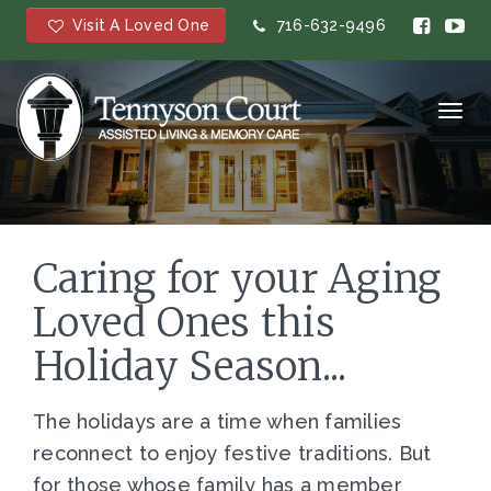
Visit A Loved One
716-632-9496
Toggl
navig
Caring for your Aging
Loved Ones this
Holiday Season...
The holidays are a time when families
reconnect to enjoy festive traditions. But
for those whose family has a member