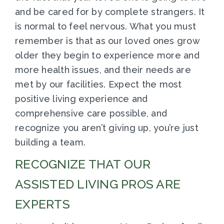
and be cared for by complete strangers. It
is normal to feel nervous. What you must
remember is that as our loved ones grow
older they begin to experience more and
more health issues, and their needs are
met by our facilities. Expect the most
positive living experience and
comprehensive care possible, and
recognize you aren’t giving up, you’re just
building a team.
RECOGNIZE THAT OUR
ASSISTED LIVING PROS ARE
EXPERTS