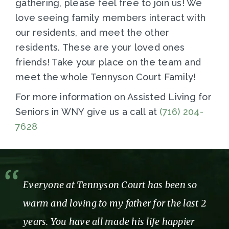
gathering, please feel free to join us! We
love seeing family members interact with
our residents, and meet the other
residents. These are your loved ones
friends! Take your place on the team and
meet the whole Tennyson Court Family!
For more information on Assisted Living for
Seniors in WNY give us a call at
(716) 204-
7628
Everyone at Tennyson Court has been so
warm and loving to my father for the last 2
years. You have all made his life happier