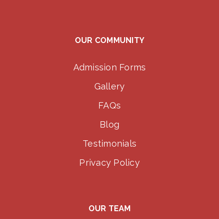
OUR COMMUNITY
Admission Forms
Gallery
FAQs
Blog
Testimonials
Privacy Policy
OUR TEAM