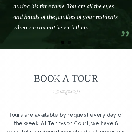
during his time there. You are all the eyes
and hands of the families of your residents
when we can not be with them.
BOOK A TOUR
Tours are available by request every day of
the week. At Tennyson Court, we have 6
beautifully designed households, all under one