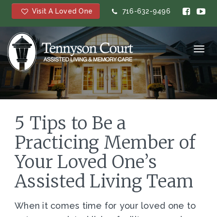
Visit A Loved One
716-632-9496
Toggl
navig
5 Tips to Be a
Practicing Member of
Your Loved One’s
Assisted Living Team
When it comes time for your loved one to