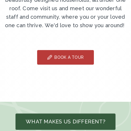
roof. Come visit us and meet our wonderful
staff and community, where you or your loved
one can thrive. We'd love to show you around!
BOOK A TOUR
WHAT MAKES US DIFFERENT?