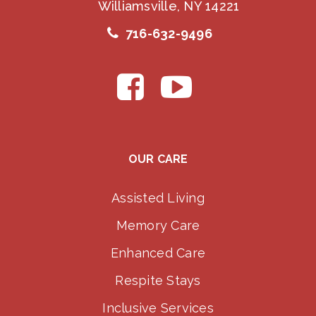
Williamsville, NY 14221
716-632-9496
OUR CARE
Assisted Living
Memory Care
Enhanced Care
Respite Stays
Inclusive Services