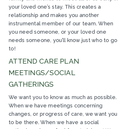
your loved one’s stay. This creates a
relationship and makes you another
instrumental member of our team. When
you need someone, or your loved one
needs someone, you’ll know just who to go
to!
ATTEND CARE PLAN
MEETINGS/SOCIAL
GATHERINGS
We want you to know as much as possible.
When we have meetings concerning
changes, or progress of care, we want you
to be there. When we have a social