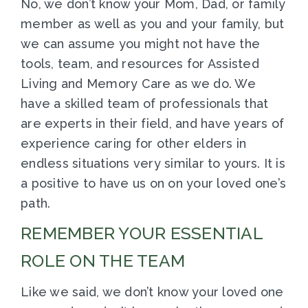
No, we don’t know your Mom, Dad, or family
member as well as you and your family, but
we can assume you might not have the
tools, team, and resources for Assisted
Living and Memory Care as we do. We
have a skilled team of professionals that
are experts in their field, and have years of
experience caring for other elders in
endless situations very similar to yours. It is
a positive to have us on on your loved one’s
path.
REMEMBER YOUR ESSENTIAL
ROLE ON THE TEAM
Like we said, we don’t know your loved one