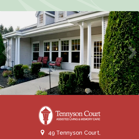
49 Tennyson Court,