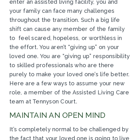
enter an assisted living facility, you and
your family can face many challenges
throughout the transition. Such a big life
shift can cause any member of the family
to feel scared, hopeless, or worthless in
the effort. You aren’t “giving up” on your
loved one. You are “giving up” responsibility
to skilled professionals who are there
purely to make your loved one’s life better.
Here are a few ways to assume your new
role, a member of the Assisted Living Care
team at Tennyson Court.
MAINTAIN AN OPEN MIND
It’s completely normal to be challenged by
the fact that your loved one is going to live