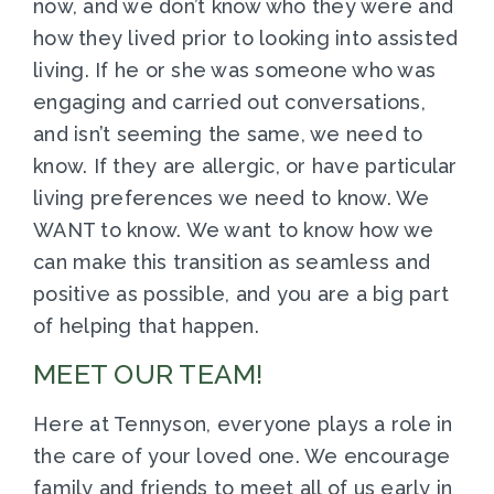
now, and we don’t know who they were and
how they lived prior to looking into assisted
living. If he or she was someone who was
engaging and carried out conversations,
and isn’t seeming the same, we need to
know. If they are allergic, or have particular
living preferences we need to know. We
WANT to know. We want to know how we
can make this transition as seamless and
positive as possible, and you are a big part
of helping that happen.
MEET OUR TEAM!
Here at Tennyson, everyone plays a role in
the care of your loved one. We encourage
family and friends to meet all of us early in