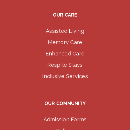
OUR CARE
Assisted Living
Memory Care
Enhanced Care
Respite Stays
Inclusive Services
OUR COMMUNITY
Admission Forms