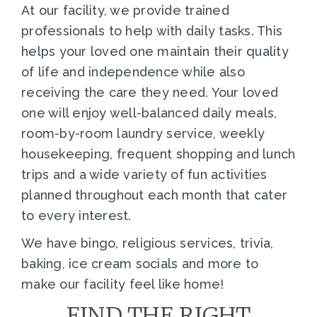
At our facility, we provide trained
professionals to help with daily tasks. This
helps your loved one maintain their quality
of life and independence while also
receiving the care they need. Your loved
one will enjoy well-balanced daily meals,
room-by-room laundry service, weekly
housekeeping, frequent shopping and lunch
trips and a wide variety of fun activities
planned throughout each month that cater
to every interest.
We have bingo, religious services, trivia,
baking, ice cream socials and more to
make our facility feel like home!
FIND THE RIGHT