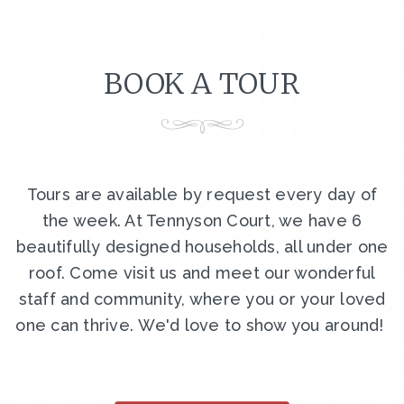
BOOK A TOUR
Tours are available by request every day of
the week. At Tennyson Court, we have 6
beautifully designed households, all under one
roof. Come visit us and meet our wonderful
staff and community, where you or your loved
one can thrive. We'd love to show you around!