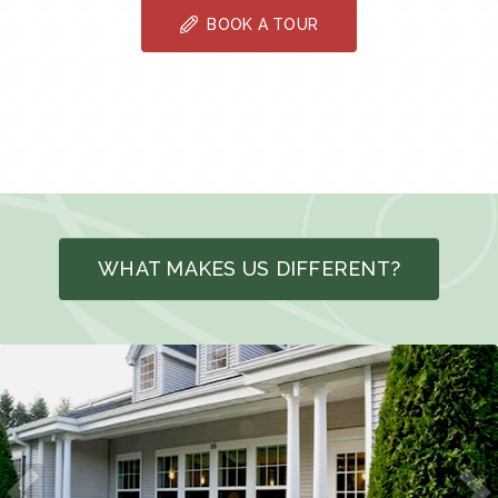
BOOK A TOUR
WHAT MAKES US DIFFERENT?