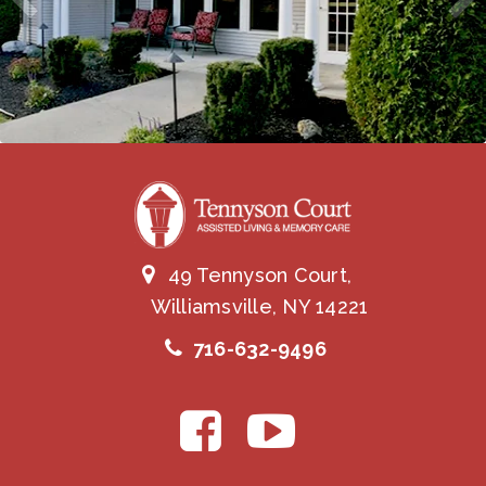
49 Tennyson Court,
Williamsville, NY 14221
716-632-9496