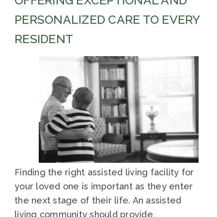
OFFERING EXCEPTIONAL AND
PERSONALIZED CARE TO EVERY
RESIDENT
Finding the right assisted living facility for
your loved one is important as they enter
the next stage of their life. An assisted
living community should provide