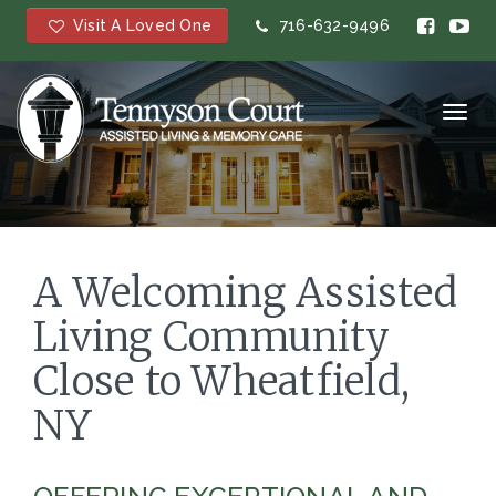
Visit A Loved One
716-632-9496
Toggl
navig
A Welcoming Assisted
Living Community
Close to Wheatfield,
NY