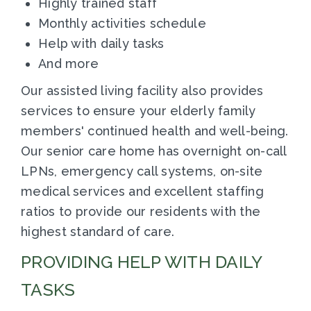
Highly trained staff
Monthly activities schedule
Help with daily tasks
And more
Our assisted living facility also provides
services to ensure your elderly family
members' continued health and well-being.
Our senior care home has overnight on-call
LPNs, emergency call systems, on-site
medical services and excellent staffing
ratios to provide our residents with the
highest standard of care.
PROVIDING HELP WITH DAILY
TASKS