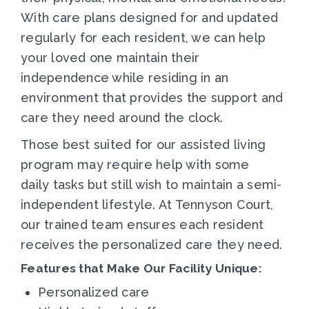
With care plans designed for and updated
regularly for each resident, we can help
your loved one maintain their
independence while residing in an
environment that provides the support and
care they need around the clock.
Those best suited for our assisted living
program may require help with some
daily tasks but still wish to maintain a semi-
independent lifestyle. At Tennyson Court,
our trained team ensures each resident
receives the personalized care they need.
Features that Make Our Facility Unique:
Personalized care