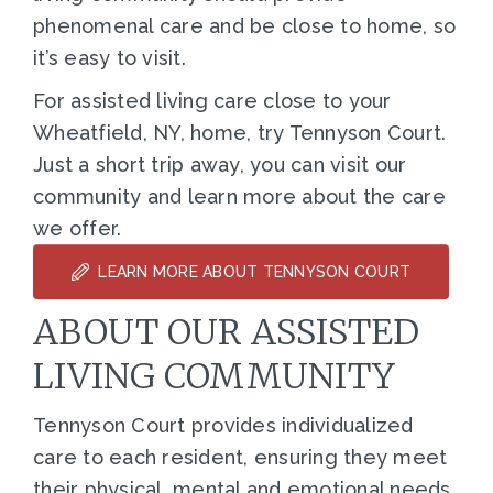
phenomenal care and be close to home, so
it’s easy to visit.
For assisted living care close to your
Wheatfield, NY, home, try Tennyson Court.
Just a short trip away, you can visit our
community and learn more about the care
we offer.
LEARN MORE ABOUT TENNYSON COURT
ABOUT OUR ASSISTED
LIVING COMMUNITY
Tennyson Court provides individualized
care to each resident, ensuring they meet
their physical, mental and emotional needs.