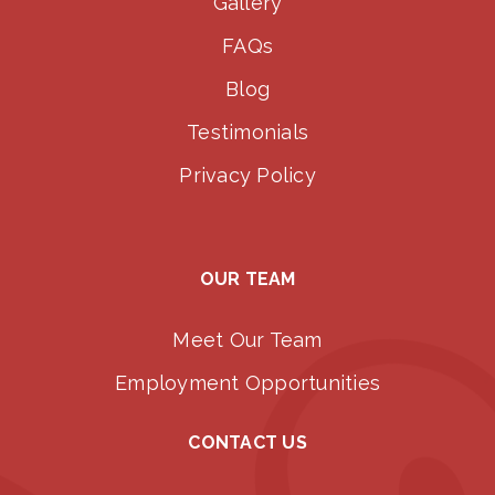
Gallery
FAQs
Blog
Testimonials
Privacy Policy
OUR TEAM
Meet Our Team
Employment Opportunities
CONTACT US