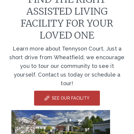
ASSISTED LIVING
FACILITY FOR YOUR
LOVED ONE
Learn more about Tennyson Court. Just a
short drive from Wheatfield, we encourage
you to tour our community to see it
yourself. Contact us today or schedule a
tour!
SEE OUR FACILITY