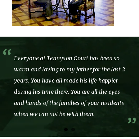
Everyone at Tennyson Court has been so
warm and loving to my father for the last 2
years. You have all made his life happier
during his time there. You are all the eyes
and hands of the families of your residents
when we can not be with them.